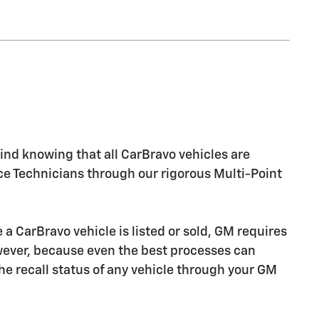
nd knowing that all CarBravo vehicles are
ice Technicians through our rigorous Multi-Point
CarBravo vehicle is listed or sold, GM requires
owever, because even the best processes can
e recall status of any vehicle through your GM