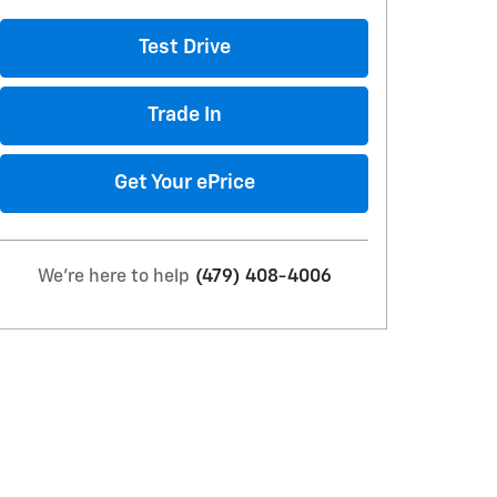
Test Drive
Trade In
Get Your ePrice
We're here to help
(479) 408-4006