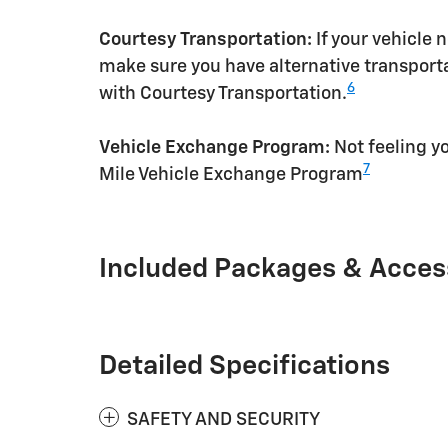
Courtesy Transportation:
If your vehicle 
make sure you have alternative transporta
6
with Courtesy Transportation.
Vehicle Exchange Program:
Not feeling yo
7
Mile Vehicle Exchange Program
Included Packages & Acces
Detailed Specifications
SAFETY AND SECURITY