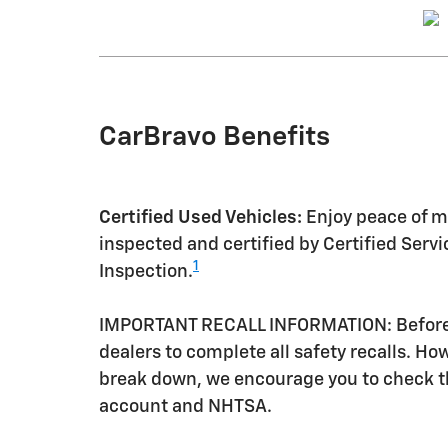
CarBravo Benefits
Certified Used Vehicles:
Enjoy peace of mi
inspected and certified by Certified Serv
1
Inspection.
IMPORTANT RECALL INFORMATION: Before a 
dealers to complete all safety recalls. H
break down, we encourage you to check th
account and NHTSA.