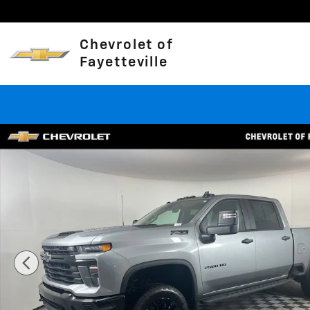
Skip to main content
Chevrolet of
Fayetteville
Used 2026 Chevrolet Silverado 2500 HD Custom Truck