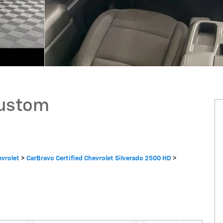
Custom
evrolet
>
CarBravo Certified Chevrolet Silverado 2500 HD
>