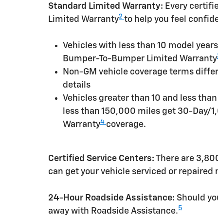
Standard Limited Warranty:
Every certif
2
Limited Warranty
to help you feel confid
Vehicles with less than 10 model yea
Bumper-To-Bumper Limited Warranty
Non-GM vehicle coverage terms differen
details
Vehicles greater than 10 and less tha
less than 150,000 miles get 30-Day/1
4
Warranty
coverage.
Certified Service Centers:
There are 3,800
can get your vehicle serviced or repaired
24-Hour Roadside Assistance:
Should you
5
away with Roadside Assistance.