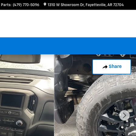
Parts
:
(479) 770-5096
1310 W Showroom Dr
Fayetteville
,
AR
72704
Share