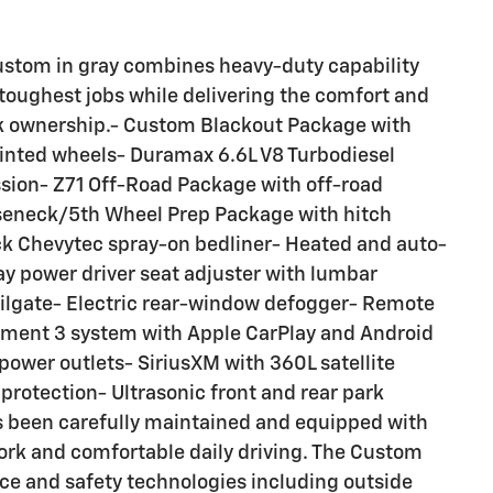
stom in gray combines heavy-duty capability
 toughest jobs while delivering the comfort and
k ownership.- Custom Blackout Package with
ainted wheels- Duramax 6.6L V8 Turbodiesel
sion- Z71 Off-Road Package with off-road
oseneck/5th Wheel Prep Package with hitch
k Chevytec spray-on bedliner- Heated and auto-
ay power driver seat adjuster with lumbar
tailgate- Electric rear-window defogger- Remote
inment 3 system with Apple CarPlay and Android
power outlets- SiriusXM with 360L satellite
 protection- Ultrasonic front and rear park
as been carefully maintained and equipped with
ork and comfortable daily driving. The Custom
e and safety technologies including outside