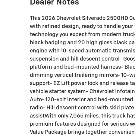
Dealer Notes
This 2026 Chevrolet Silverado 2500HD Cu
with refined design, ready to handle your
technology you expect from modern truc
black badging and 20 high gloss black p
engine with 10-speed automatic transmis
suspension and hill descent control- Go
platform and bed-mounted harness- Blac
dimming vertical trailering mirrors- 10-w
support- EZ Lift power lock and release 
vehicle starter system- Chevrolet Infota
Auto- 120-volt interior and bed-mounted 
radio- Hill descent control with skid plate
assistWith only 7,065 miles, this truck h
premium features designed for serious w
Value Package brings together convenienc