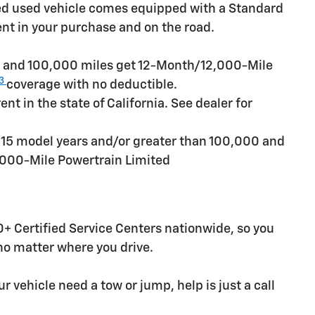
ied used vehicle comes equipped with a Standard
ent in your purchase and on the road.
rs and 100,000 miles get 12-Month/12,000-Mile
3
coverage with no deductible.
t in the state of California. See dealer for
n 15 model years and/or greater than 100,000 and
,000-Mile Powertrain Limited
+ Certified Service Centers nationwide, so you
 no matter where you drive.
r vehicle need a tow or jump, help is just a call