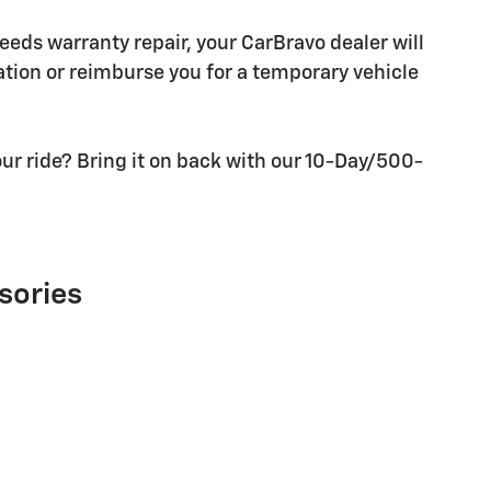
needs warranty repair, your CarBravo dealer will
tion or reimburse you for a temporary vehicle
ur ride? Bring it on back with our 10-Day/500-
sories