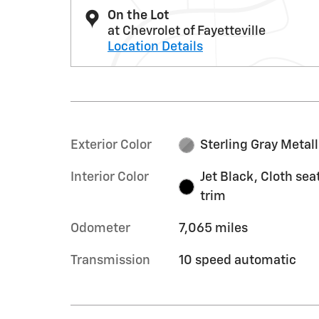
On the Lot
at Chevrolet of Fayetteville
Location Details
Exterior Color
Sterling Gray Metall
Interior Color
Jet Black, Cloth sea
trim
Odometer
7,065 miles
Transmission
10 speed automatic