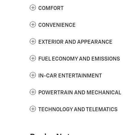
COMFORT
CONVENIENCE
EXTERIOR AND APPEARANCE
FUEL ECONOMY AND EMISSIONS
IN-CAR ENTERTAINMENT
POWERTRAIN AND MECHANICAL
TECHNOLOGY AND TELEMATICS