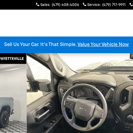
Sales
:
(479) 408-4006
Service
:
(479) 717-9911
Sell Us Your Car. It’s That Simple.
Value Your Vehicle Now
 Crew Cab Photo 1 of 32