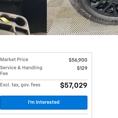
Market Price
$56,900
Service & Handling
$129
Fee
$57,029
Excl. tax, gov. fees
I'm Interested