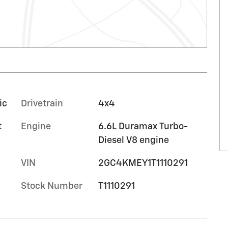
ic
Drivetrain
4x4
t
Engine
6.6L Duramax Turbo-
Diesel V8 engine
VIN
2GC4KMEY1T1110291
Stock Number
T1110291