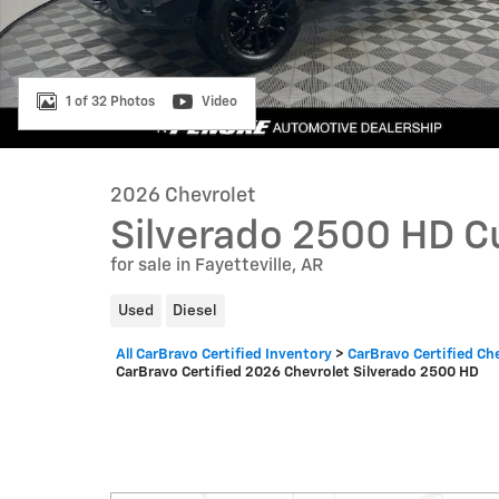
1 of 32 Photos
Video
2026 Chevrolet
Silverado 2500 HD 
for sale in Fayetteville, AR
Used
Diesel
All CarBravo Certified Inventory
>
CarBravo Certified Ch
CarBravo Certified 2026 Chevrolet Silverado 2500 HD