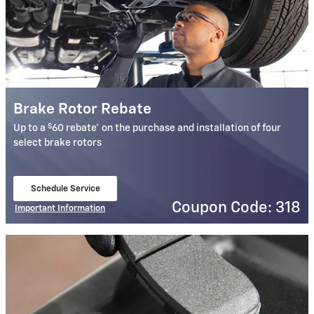
Brake Rotor Rebate
$
Up to a
60 rebate* on the purchase and installation of four
select brake rotors
Schedule Service
open in same tab
Coupon Code: 318
Important Information
Open Details Modal