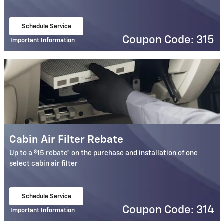
Schedule Service
open in same tab
Coupon Code: 315
Important Information
Open Details Modal
Cabin Air Filter Rebate
$
Up to a
15 rebate* on the purchase and installation of one
select cabin air filter
Schedule Service
open in same tab
Coupon Code: 314
Important Information
Open Details Modal