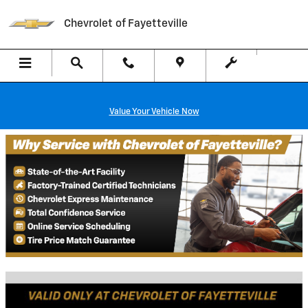
Chevrolet of Fayetteville
Skip to main content
Chevrolet of Fayetteville
Value Your Vehicle Now