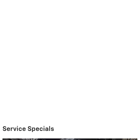
Service Specials