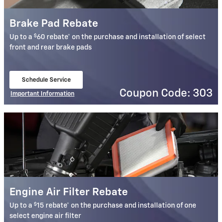
Brake Pad Rebate
$
Up to a
60 rebate* on the purchase and installation of select
front and rear brake pads
Schedule Service
open in same tab
Coupon Code: 303
Important Information
Open Details Modal
Engine Air Filter Rebate
$
Up to a
15 rebate* on the purchase and installation of one
select engine air filter