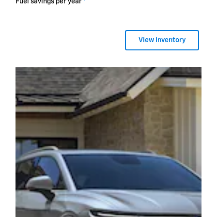
Fuel savings per year
View Inventory