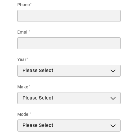
Phone
*
Email
*
Year
*
Make
*
Model
*