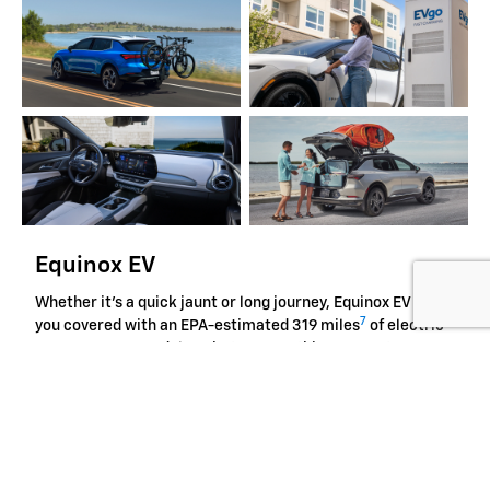
Equinox EV
Whether it's a quick jaunt or long journey, Equinox EV has
7
you covered with an EPA-estimated 319 miles
of electric
range on FWD models. What's more, this compact EV
offers advanced safety features such as Reverse
Automatic Braking to give you peace of mind and tech like
the large 17.7-inch diagonal infotainment touchscreen to
help keep you in control along the way.