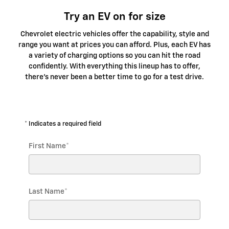
Try an EV on for size
Chevrolet electric vehicles offer the capability, style and
range you want at prices you can afford. Plus, each EV has
a variety of charging options so you can hit the road
confidently. With everything this lineup has to offer,
there's never been a better time to go for a test drive.
* Indicates a required field
First Name
*
Last Name
*