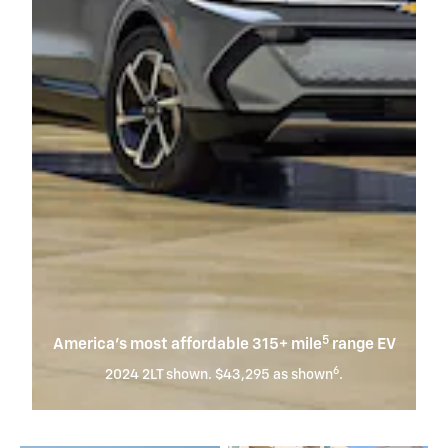
5
America’s most affordable 315+ mile
range EV
6
2024 2LT shown. $43,295 as shown
.