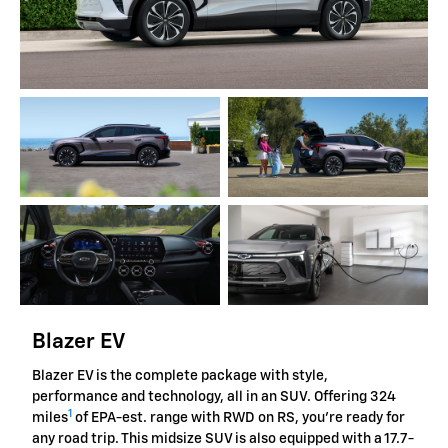
Blazer EV
Blazer EV is the complete package with style,
performance and technology, all in an SUV. Offering 324
1
miles
of EPA-est. range with RWD on RS, you're ready for
any road trip. This midsize SUV is also equipped with a 17.7-