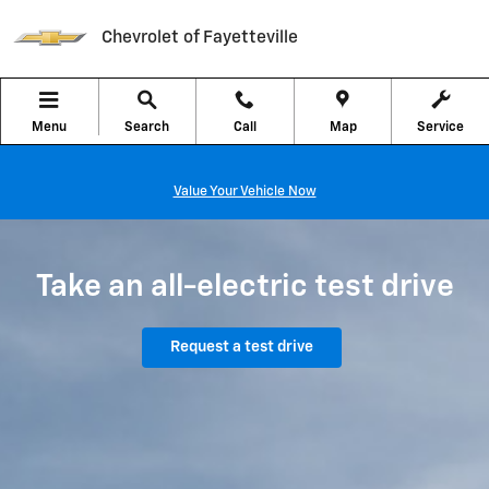
Chevrolet EV Test Drive
Skip to main content
Chevrolet of Fayetteville
Menu
Search
Call
Map
Service
Value Your Vehicle Now
Take an all-electric test drive
Request a test drive