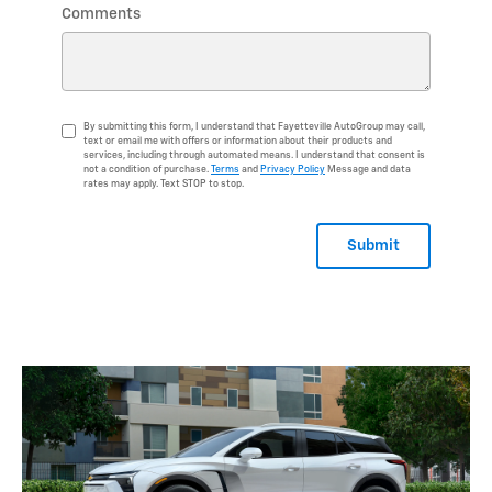
Comments
By submitting this form, I understand that Fayetteville AutoGroup may call,
text or email me with offers or information about their products and
services, including through automated means. I understand that consent is
not a condition of purchase.
Terms
and
Privacy Policy
Message and data
rates may apply. Text STOP to stop.
Submit