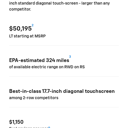
inch standard diagonal touch-screen - larger than any
competitor.
2
$50,195
LT starting at MSRP
3
EPA-estimated 324 miles
of available electric range on RWD on RS
Best-in-class 17.7-inch diagonal touchscreen
among 2-row competitors
$1,150
4