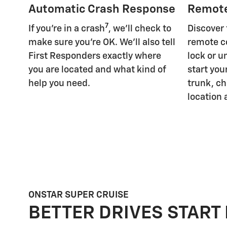
Automatic Crash Response
Remot
7
If you're in a crash
, we'll check to
Discover
make sure you're OK. We'll also tell
remote c
First Responders exactly where
lock or u
you are located and what kind of
start you
help you need.
trunk, ch
location 
ONSTAR SUPER CRUISE
BETTER DRIVES START