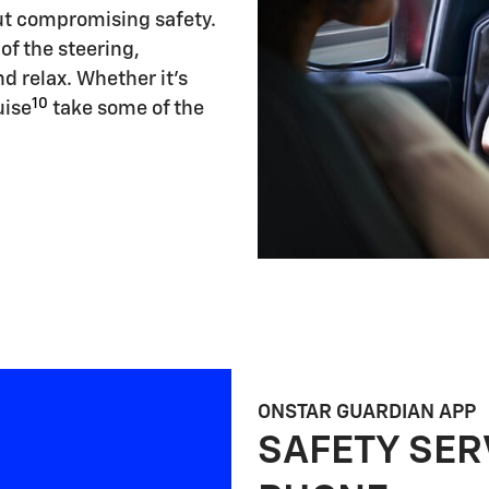
ut compromising safety.
of the steering,
d relax. Whether it's
10
uise
take some of the
ONSTAR GUARDIAN APP
SAFETY SER