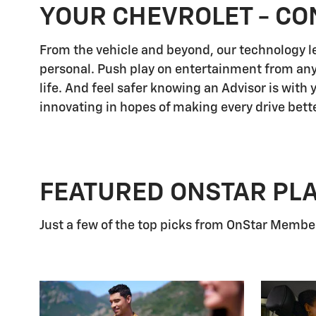
YOUR CHEVROLET - CO
From the vehicle and beyond, our technology let
personal. Push play on entertainment from any
life. And feel safer knowing an Advisor is with
innovating in hopes of making every drive bette
FEATURED ONSTAR PL
Just a few of the top picks from OnStar Members