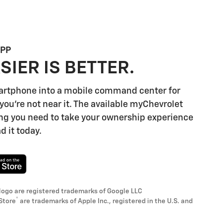
APP
SIER IS BETTER.
artphone into a mobile command center for
you're not near it. The available myChevrolet
ng you need to take your ownership experience
d it today.
logo are registered trademarks of Google LLC
®
Store
are trademarks of Apple Inc., registered in the U.S. and