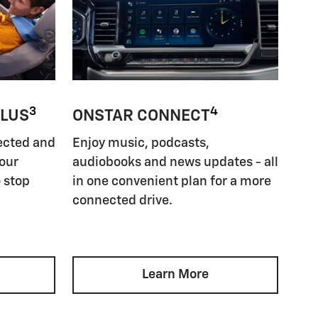
3
4
PLUS
ONSTAR CONNECT
ected and
Enjoy music, podcasts,
your
audiobooks and news updates - all
 stop
in one convenient plan for a more
connected drive.
Learn More