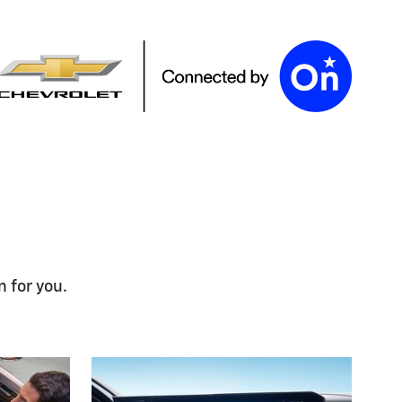
n for you.