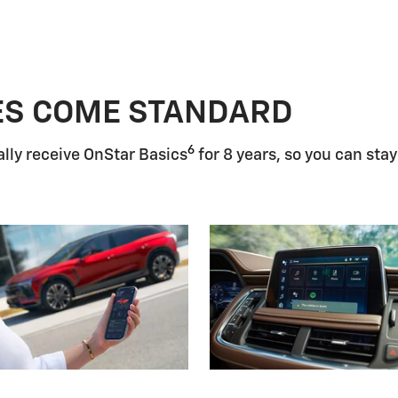
ES COME STANDARD
6
lly receive OnStar Basics
for 8 years, so you can stay