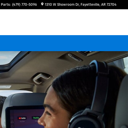
Parts
:
(479) 770-5096
1310 W Showroom Dr
Fayetteville
,
AR
72704