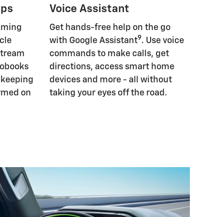
pps
Voice Assistant
eaming
Get hands-free help on the go
9
cle
with Google Assistant
. Use voice
Stream
commands to make calls, get
iobooks
directions, access smart home
, keeping
devices and more - all without
ormed on
taking your eyes off the road.