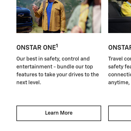
1
ONSTAR ONE
ONSTA
Our best in safety, control and
Travel co
entertainment - bundle our top
safety fe
features to take your drives to the
connectio
next level.
anytime,
Learn More