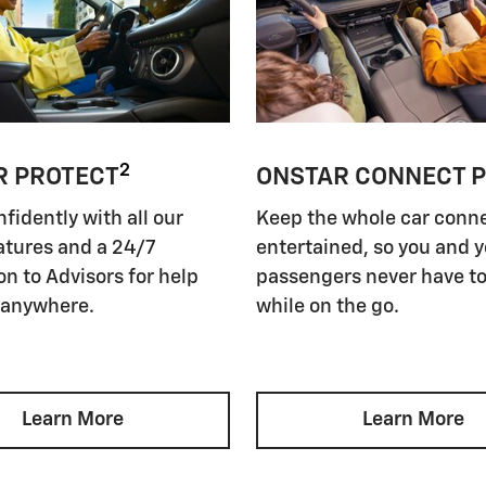
2
R PROTECT
ONSTAR CONNECT 
nfidently with all our
Keep the whole car conn
atures and a 24/7
entertained, so you and 
n to Advisors for help
passengers never have to
 anywhere.
while on the go.
Learn More
Learn More