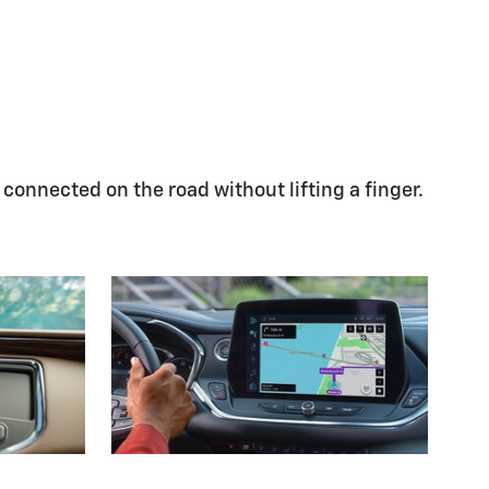
 connected on the road without lifting a finger.