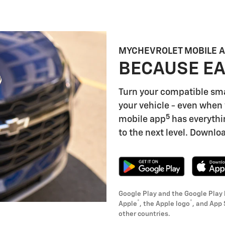
MYCHEVROLET MOBILE 
BECAUSE EA
Turn your compatible sm
your vehicle - even when 
5
mobile app
has everythi
to the next level. Downloa
Google Play and the Google Play 
®
®
Apple
, the Apple logo
, and App 
other countries.