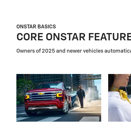
ONSTAR BASICS
CORE ONSTAR FEATUR
Owners of 2025 and newer vehicles automatica