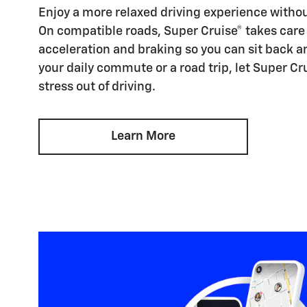
Enjoy a more relaxed driving experience witho
On compatible roads, Super Cruise® takes care 
acceleration and braking so you can sit back an
your daily commute or a road trip, let Super Cr
stress out of driving.
Learn More