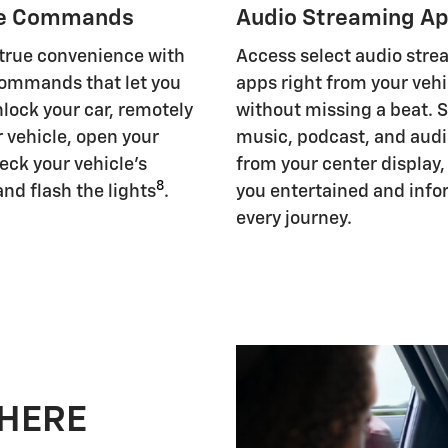
e Commands
Audio Streaming A
 true convenience with
Access select audio str
ommands that let you
apps right from your vehi
nlock your car, remotely
without missing a beat. 
r vehicle, open your
music, podcast, and aud
eck your vehicle's
from your center display
8
and flash the lights
.
you entertained and inf
every journey.
 HERE