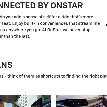
NNECTED BY ONSTAR
s you add a sense of self for a ride that's more
 seat. Enjoy built-in conveniences that streamline
 you anywhere you go. At OnStar, we never stop
r than the last.
ANS
 - think of them as shortcuts to finding the right pla