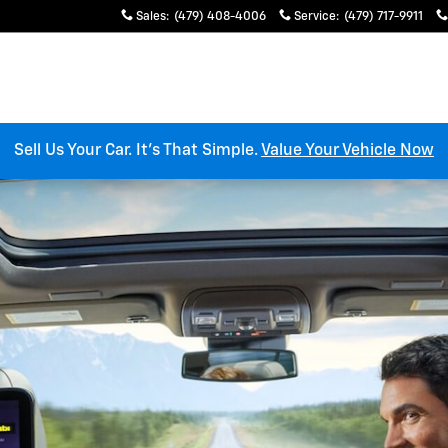
es
Sales
:
(479) 408-4006
Service
:
(479) 717-9911
Sell Us Your Car. It’s That Simple.
Value Your Vehicle Now