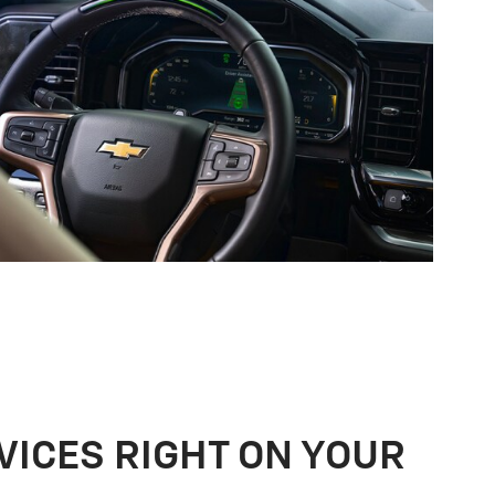
VICES RIGHT ON YOUR