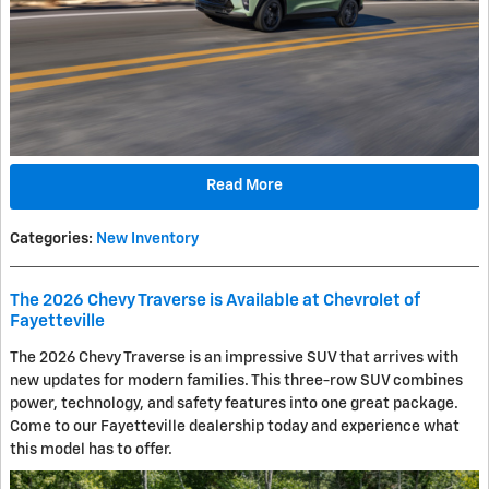
Read More
Categories
:
New Inventory
The 2026 Chevy Traverse is Available at Chevrolet of
Fayetteville
The 2026 Chevy Traverse is an impressive SUV that arrives with
new updates for modern families. This three-row SUV combines
power, technology, and safety features into one great package.
Come to our Fayetteville dealership today and experience what
this model has to offer.