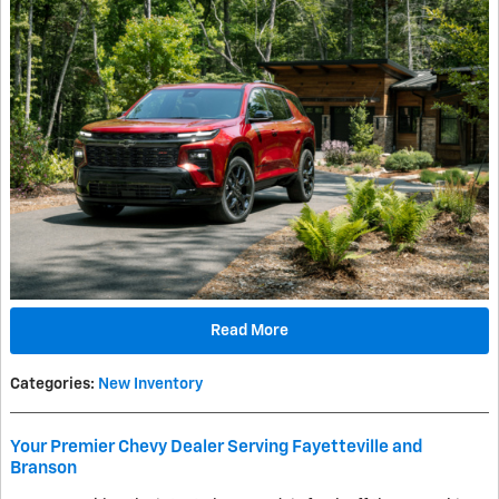
Read More
Categories
:
New Inventory
Your Premier Chevy Dealer Serving Fayetteville and
Branson