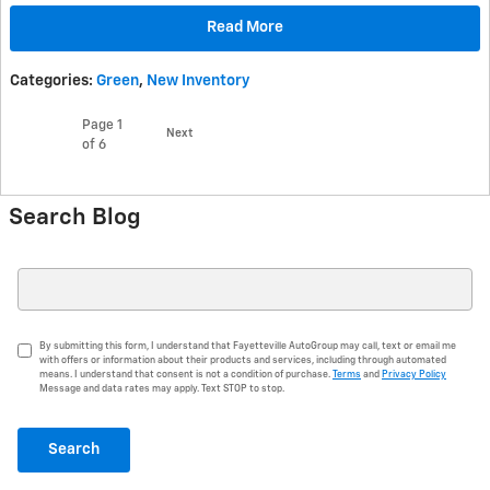
Read More
Categories
:
Green
,
New Inventory
Page
1
Next
of 6
Search Blog
Search Blog
By submitting this form, I understand that Fayetteville AutoGroup may call, text or email me
with offers or information about their products and services, including through automated
means. I understand that consent is not a condition of purchase.
Terms
and
Privacy Policy
Message and data rates may apply. Text STOP to stop.
Search