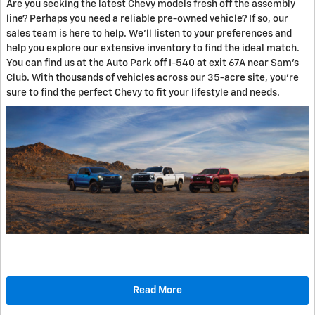
Are you seeking the latest Chevy models fresh off the assembly
line? Perhaps you need a reliable pre-owned vehicle? If so, our
sales team is here to help. We'll listen to your preferences and
help you explore our extensive inventory to find the ideal match.
You can find us at the Auto Park off I-540 at exit 67A near Sam's
Club. With thousands of vehicles across our 35-acre site, you're
sure to find the perfect Chevy to fit your lifestyle and needs.
Read More