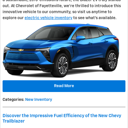
out. At Chevrolet of Fayetteville, we're thrilled to introduce this
innovative vehicle to our community, so visit us anytime to
explore our
electric vehicle inventory
to see what's available.
Read More
Categories
:
New Inventory
Discover the Impressive Fuel Efficiency of the New Chevy
Trailblazer