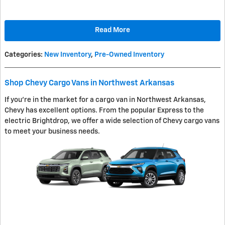
Read More
Categories
:
New Inventory
,
Pre-Owned Inventory
Shop Chevy Cargo Vans in Northwest Arkansas
If you're in the market for a cargo van in Northwest Arkansas,
Chevy has excellent options. From the popular Express to the
electric Brightdrop, we offer a wide selection of Chevy cargo vans
to meet your business needs.