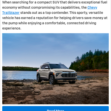
When searching for a compact SUV that delivers exceptional fuel
economy without compromising its capabilities, the
Chevy
Trailblazer
stands out as a top contender. This sporty, versatile
vehicle has earned a reputation for helping drivers save money at
the pump while enjoying a comfortable, connected driving
experience.