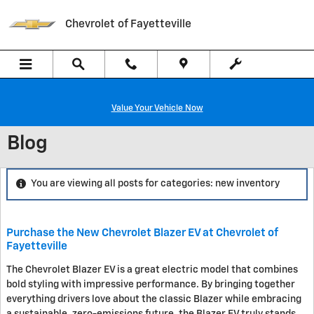
Skip to main content
Chevrolet of Fayetteville
Value Your Vehicle Now
Blog
You are viewing all posts for categories: new inventory
Purchase the New Chevrolet Blazer EV at Chevrolet of
Fayetteville
The Chevrolet Blazer EV is a great electric model that combines
bold styling with impressive performance. By bringing together
everything drivers love about the classic Blazer while embracing
a sustainable, zero-emissions future, the Blazer EV truly stands