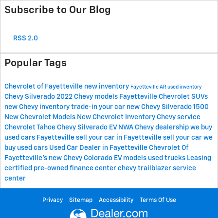
Subscribe to Our Blog
RSS 2.0
Popular Tags
Chevrolet of Fayetteville
new inventory
Fayetteville AR
used inventory
Chevy Silverado
2022 Chevy models Fayetteville
Chevrolet SUVs
new Chevy inventory
trade-in your car
new Chevy Silverado 1500
New Chevrolet Models
New Chevrolet Inventory
Chevy service
Chevrolet Tahoe
Chevy Silverado EV
NWA Chevy dealership
we buy
used cars Fayetteville
sell your car in Fayetteville
sell your car
we
buy used cars
Used Car Dealer in Fayetteville
Chevrolet Of
Fayetteville's
new Chevy Colorado
EV models
used trucks
Leasing
certified pre-owned
finance center
chevy trailblazer
service
center
Privacy
Sitemap
Accessibility
Terms Of Use