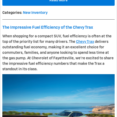
Read More
Categories
:
New Inventory
The Impressive Fuel Efficiency of the Chevy Trax
When shopping for a compact SUV, fuel efficiency is often at the
top of the priority list for many drivers. The
Chevy Trax
delivers
outstanding fuel economy, making it an excellent choice for
commuters, families, and anyone looking to spend less time at
the gas pump. At Chevrolet of Fayetteville, we're excited to share
the impressive fuel efficiency numbers that make the Trax a
standout in its class.