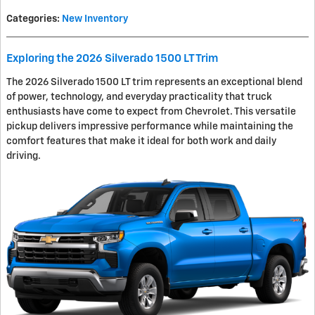
Categories
:
New Inventory
Exploring the 2026 Silverado 1500 LT Trim
The 2026 Silverado 1500 LT trim represents an exceptional blend
of power, technology, and everyday practicality that truck
enthusiasts have come to expect from Chevrolet. This versatile
pickup delivers impressive performance while maintaining the
comfort features that make it ideal for both work and daily
driving.