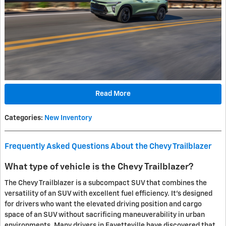
Read More
Categories
:
New Inventory
Frequently Asked Questions About the Chevy Trailblazer
What type of vehicle is the Chevy Trailblazer?
The Chevy Trailblazer is a subcompact SUV that combines the
versatility of an SUV with excellent fuel efficiency. It's designed
for drivers who want the elevated driving position and cargo
space of an SUV without sacrificing maneuverability in urban
environments. Many drivers in Fayetteville have discovered that