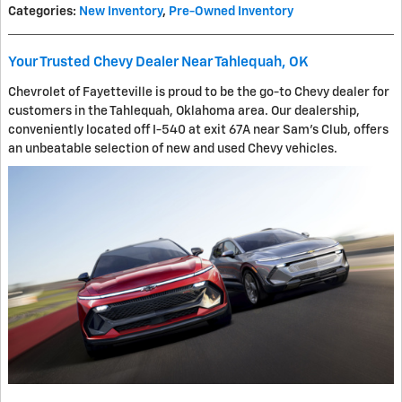
Categories
:
New Inventory
,
Pre-Owned Inventory
Your Trusted Chevy Dealer Near Tahlequah, OK
Chevrolet of Fayetteville is proud to be the go-to Chevy dealer for
customers in the Tahlequah, Oklahoma area. Our dealership,
conveniently located off I-540 at exit 67A near Sam's Club, offers
an unbeatable selection of new and used Chevy vehicles.