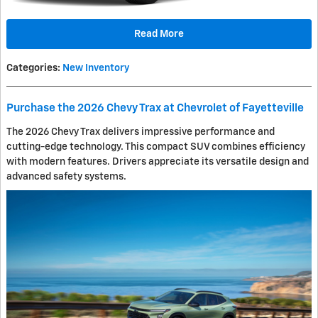
Read More
Categories
:
New Inventory
Purchase the 2026 Chevy Trax at Chevrolet of Fayetteville
The 2026 Chevy Trax delivers impressive performance and
cutting-edge technology. This compact SUV combines efficiency
with modern features. Drivers appreciate its versatile design and
advanced safety systems.