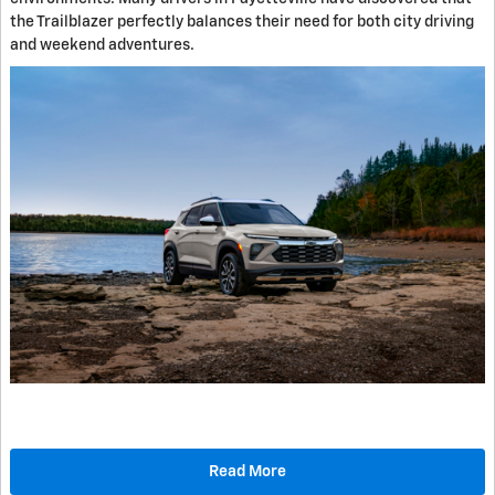
the Trailblazer perfectly balances their need for both city driving
and weekend adventures.
Read More