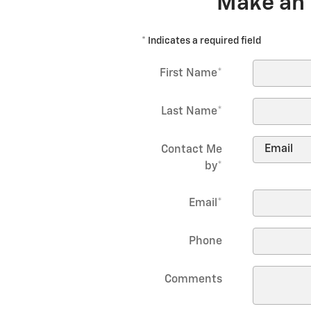
Make an 
* Indicates a required field
First Name
*
Last Name
*
Contact Me
by
*
Email
*
Phone
Comments