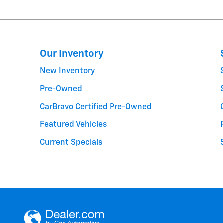
Our Inventory
New Inventory
Pre-Owned
CarBravo Certified Pre-Owned
Featured Vehicles
Current Specials