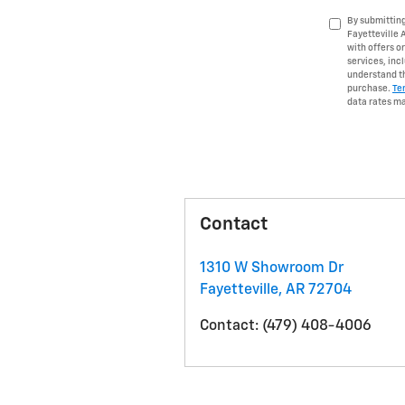
By submitting
Fayetteville 
with offers o
services, in
understand th
purchase.
Te
data rates ma
Contact
1310 W Showroom Dr
Fayetteville
,
AR
72704
Contact
:
(479) 408-4006