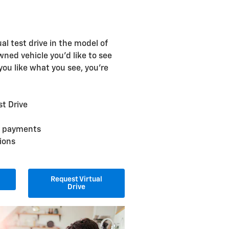
ual test drive in the model of
ned vehicle you'd like to see
 you like what you see, you're
st Drive
ly payments
ions
Request Virtual
Drive