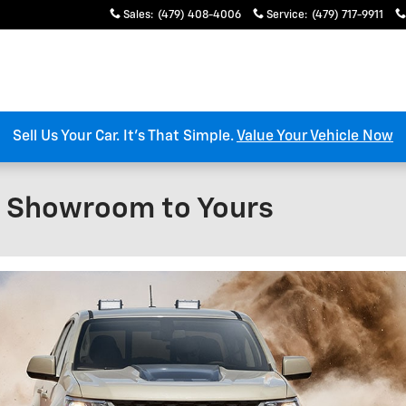
Sales
:
(479) 408-4006
Service
:
(479) 717-9911
Sell Us Your Car. It’s That Simple.
Value Your Vehicle Now
l Showroom to Yours