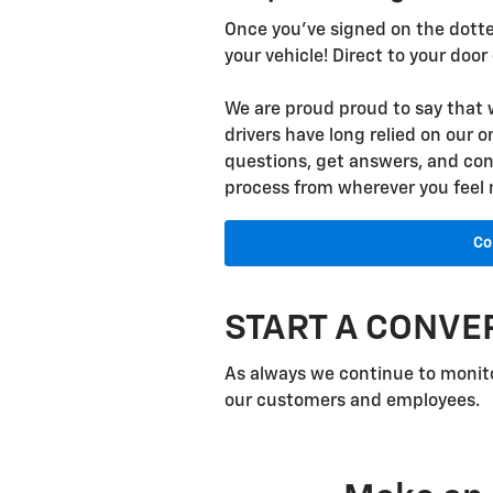
Once you've signed on the dotted
your vehicle! Direct to your door
We are proud proud to say that 
drivers have long relied on our o
questions, get answers, and cons
process from wherever you feel
Co
START A CONVE
As always we continue to monito
our customers and employees.