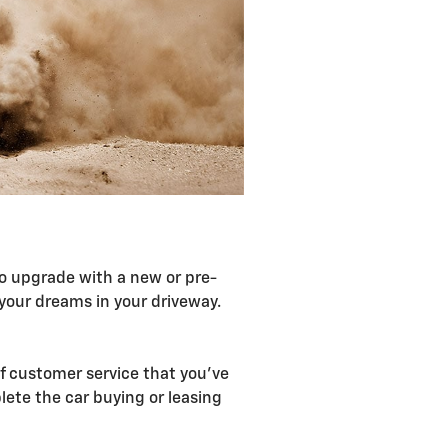
 to upgrade with a new or pre-
your dreams in your driveway.
of customer service that you've
ete the car buying or leasing