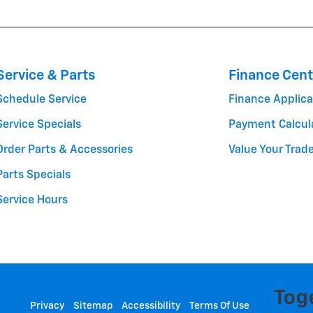
Service & Parts
Finance Cent
Schedule Service
Finance Applica
Service Specials
Payment Calcul
Order Parts & Accessories
Value Your Trad
Parts Specials
Service Hours
Privacy
Sitemap
Accessibility
Terms Of Use