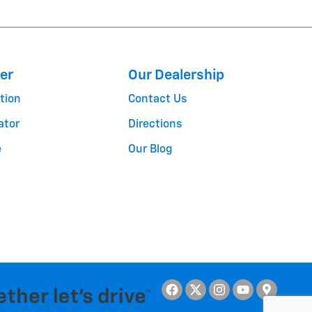
er
Our Dealership
tion
Contact Us
ator
Directions
e
Our Blog