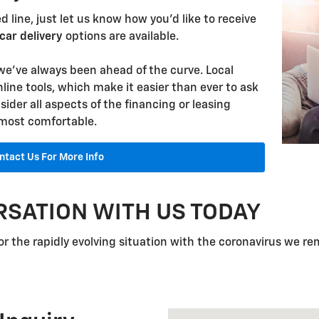
 line, just let us know how you'd like to receive
car delivery
options are available.
we've always been ahead of the curve. Local
nline tools, which make it easier than ever to ask
ider all aspects of the financing or leasing
 most comfortable.
ntact Us For More Info
RSATION WITH US TODAY
r the rapidly evolving situation with the coronavirus we re
Visit us at: 1310 W Showroo