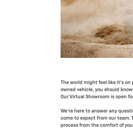
The world might feel like it's on
owned vehicle, you should know 
Our Virtual Showroom is open fo
We're here to answer any questio
come to expect from our team. T
process from the comfort of yo