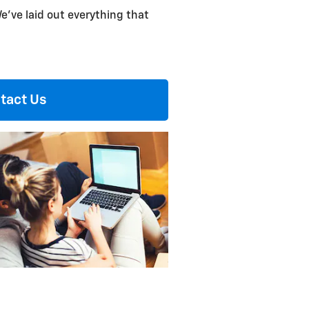
e've laid out everything that
tact Us