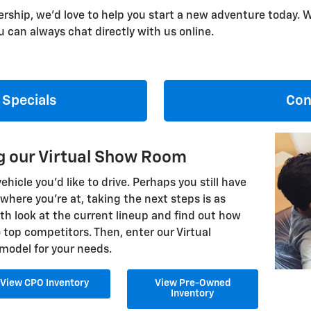
ership, we'd love to help you start a new adventure today. W
 can always chat directly with us online.
 Specials
Con
ng our Virtual Show Room
icle you'd like to drive. Perhaps you still have
here you're at, taking the next steps is as
th look at the current lineup and find out how
top competitors. Then, enter our Virtual
model for your needs.
View CPO Inventory
View Pre-Owned
Inventory