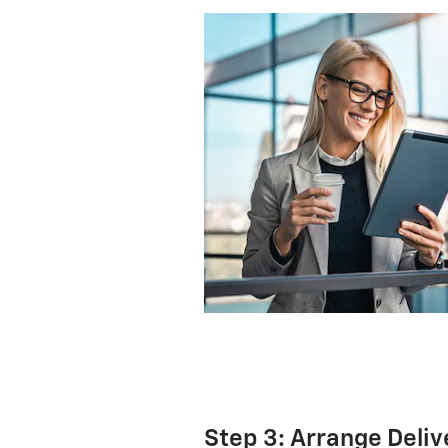
Step 3: Arrange Deliv