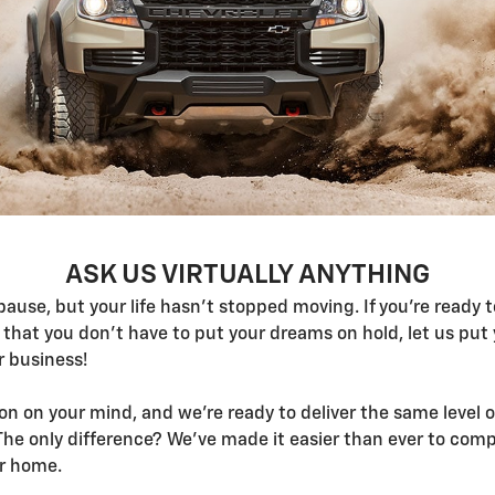
ASK US VIRTUALLY ANYTHING
 pause, but your life hasn't stopped moving. If you're ready
that you don't have to put your dreams on hold, let us put 
r business!
n on your mind, and we're ready to deliver the same level 
he only difference? We've made it easier than ever to compl
ur home.