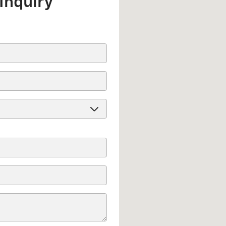
Inquiry