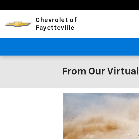
Skip to main content
Chevrolet of
Fayetteville
From Our Virtua