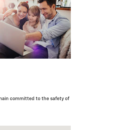
main committed to the safety of
m Dr Fayetteville, AR 72704