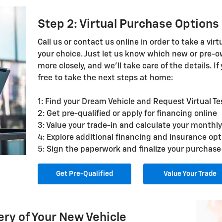
Step 2: Virtual Purchase Options
Call us or contact us online in order to take a virt
your choice. Just let us know which new or pre-ow
more closely, and we'll take care of the details. If
free to take the next steps at home:
1: Find your Dream Vehicle and Request Virtual Te
2: Get pre-qualified or apply for financing online
3: Value your trade-in and calculate your month
4: Explore additional financing and insurance opt
5: Sign the paperwork and finalize your purchase
Get Pre-Qualified
Value Your Trade
ery of Your New Vehicle