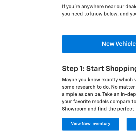
If you're anywhere near our deal
you need to know below, and you
New Vehicle
Step 1: Start Shoppi
Maybe you know exactly which veh
some research to do. No matter w
simple as can be. Take an in-dep
your favorite models compare to 
Showroom and find the perfect 
View New Inventory