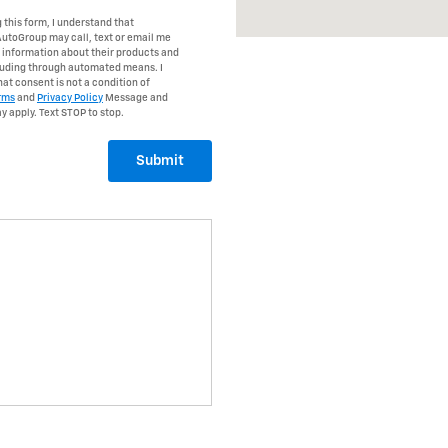
 this form, I understand that
AutoGroup may call, text or email me
r information about their products and
cluding through automated means. I
at consent is not a condition of
rms
and
Privacy Policy
Message and
y apply. Text STOP to stop.
Submit