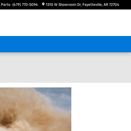
Parts
:
(479) 770-5096
1310 W Showroom Dr
Fayetteville
,
AR
72704