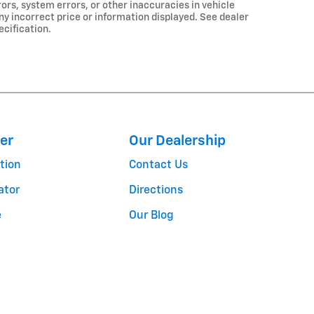
ors, system errors, or other inaccuracies in vehicle
any incorrect price or information displayed. See dealer
ecification.
er
Our Dealership
tion
Contact Us
ator
Directions
e
Our Blog