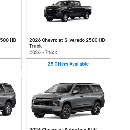
3500 HD
2026 Chevrolet Silverado 2500 HD
Truck
2026
•
Truck
28
Offers
Available