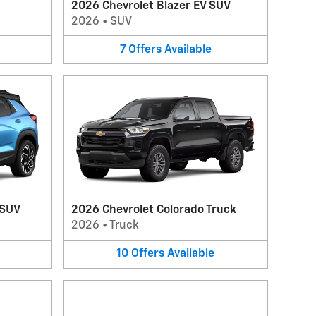
2026 Chevrolet Blazer EV SUV
2026
•
SUV
7
Offers
Available
 SUV
2026 Chevrolet Colorado Truck
2026
•
Truck
10
Offers
Available