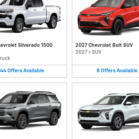
evrolet Silverado 1500
2027 Chevrolet Bolt SUV
2027
•
SUV
ruck
44
Offers
Available
8
Offers
Available