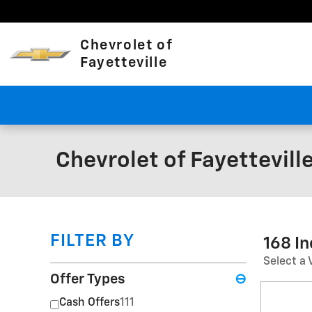
Skip to main content
Chevrolet of
Fayetteville
Chevrolet of Fayettevill
FILTER BY
168 I
Select a 
Offer Types
⊖
Cash Offers
111