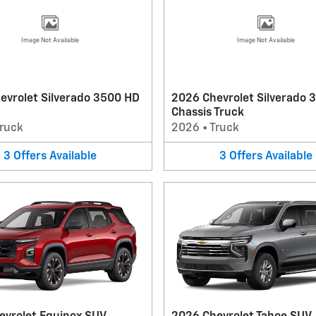
Image Not Available
Image Not Available
evrolet Silverado 3500 HD
2026 Chevrolet Silverado 
Chassis Truck
ruck
2026
•
Truck
3
Offers
Available
3
Offers
Available