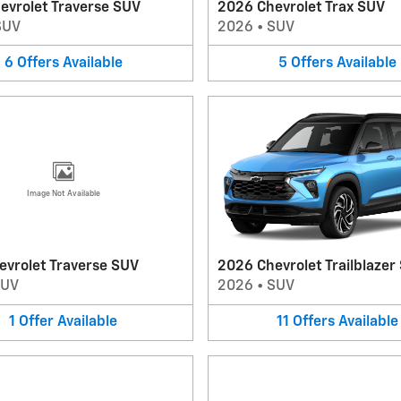
evrolet Traverse SUV
2026 Chevrolet Trax SUV
SUV
2026
•
SUV
6
Offers
Available
5
Offers
Available
Image Not Available
evrolet Traverse SUV
2026 Chevrolet Trailblazer
SUV
2026
•
SUV
1
Offer
Available
11
Offers
Available