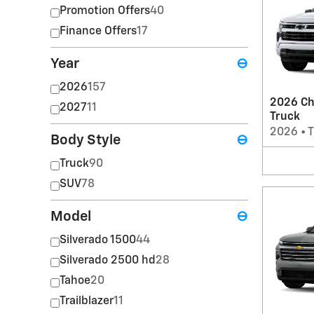
Promotion Offers
40
Finance Offers
17
Year
⊖
2026
157
2026 Ch
2027
11
Truck
2026
•
T
Body Style
⊖
Truck
90
SUV
78
Model
⊖
Silverado 1500
44
Silverado 2500 hd
28
Tahoe
20
Trailblazer
11