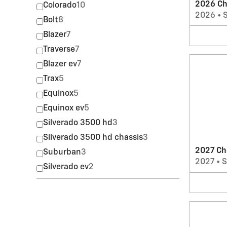
2026 Ch
Colorado
10
2026
•
Bolt
8
Blazer
7
Traverse
7
Blazer ev
7
Trax
5
Equinox
5
Equinox ev
5
Silverado 3500 hd
3
Silverado 3500 hd chassis
3
2027 Ch
Suburban
3
2027
•
Silverado ev
2