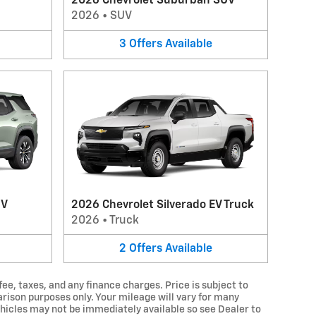
2026 Chevrolet Suburban SUV
2026
•
SUV
3
Offers
Available
UV
2026 Chevrolet Silverado EV Truck
2026
•
Truck
2
Offers
Available
fee, taxes, and any finance charges. Price is subject to
arison purposes only. Your mileage will vary for many
hicles may not be immediately available so see Dealer to