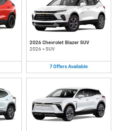
2026 Chevrolet Blazer SUV
2026
•
SUV
7
Offers
Available