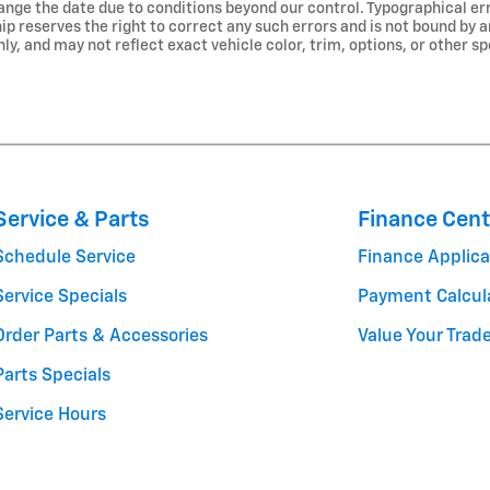
nge the date due to conditions beyond our control. Typographical err
ship reserves the right to correct any such errors and is not bound by 
, and may not reflect exact vehicle color, trim, options, or other sp
Service & Parts
Finance Cent
Schedule Service
Finance Applica
Service Specials
Payment Calcul
Order Parts & Accessories
Value Your Trad
Parts Specials
Service Hours