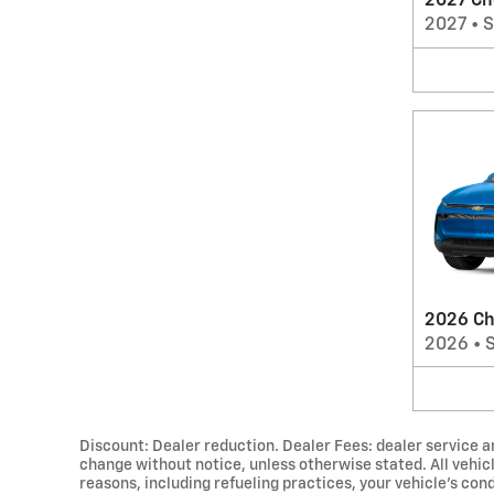
2027 Ch
2027
•
2026 Ch
2026
•
Discount: Dealer reduction. Dealer Fees: dealer service an
change without notice, unless otherwise stated. All vehic
reasons, including refueling practices, your vehicle's c