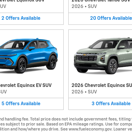
evrolet Equinox SUV
2026 Chevrolet Tahoe SUV
SUV
2026
•
SUV
2
Offers
Available
20
Offers
Available
evrolet Equinox EV SUV
2026 Chevrolet Equinox S
SUV
2026
•
SUV
5
Offers
Available
3
Offers
Available
d handling fee. Total price does not include government fees, titling 
les subject to prior sale. Based on EPA mileage ratings. Use for comp
ondition and how/where you drive. See www.fueleconomy.gov. Loaner ve