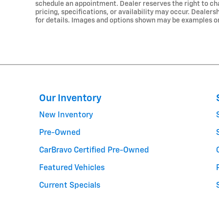
schedule an appointment. Dealer reserves the right to cha
pricing, specifications, or availability may occur. Dealer
for details. Images and options shown may be examples only
Our Inventory
New Inventory
Pre-Owned
CarBravo Certified Pre-Owned
Featured Vehicles
Current Specials