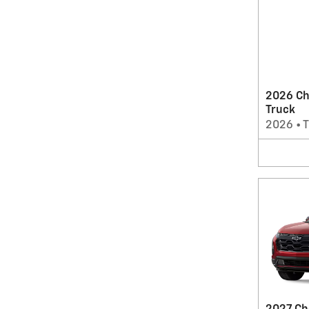
2026 Ch
Truck
2026
•
T