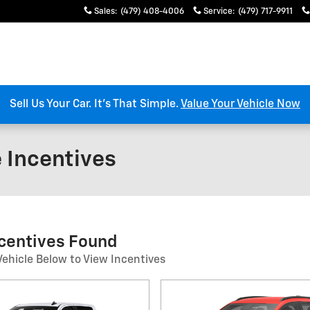
Sales
:
(479) 408-4006
Service
:
(479) 717-9911
Sell Us Your Car. It’s That Simple.
Value Your Vehicle Now
e Incentives
ncentives Found
Vehicle Below to View Incentives