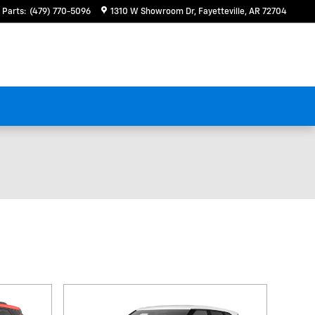
Parts
:
(479) 770-5096
1310 W Showroom Dr
Fayetteville
,
AR
72704