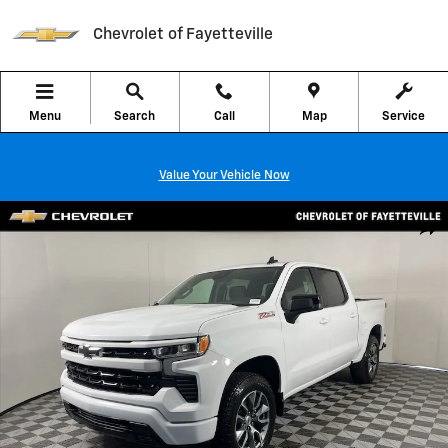
Skip to main content
Chevrolet of Fayetteville
Menu
Search
Call
Map
Service
Value Your Vehicle Now
New 2026 Chevrolet Silverado 1500 RST Truck Photo 1 of 40
Shar