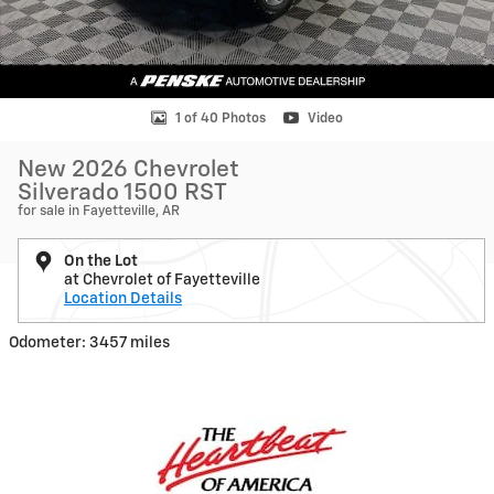
1 of 40 Photos
Video
New 2026 Chevrolet
Silverado 1500 RST
for sale in Fayetteville, AR
On the Lot
at Chevrolet of Fayetteville
Location Details
Odometer: 3457 miles