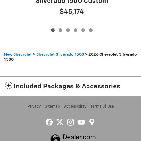
Silverado 1500 Custom
$45,174
New Chevrolet
>
Chevrolet Silverado 1500
>
2026 Chevrolet Silverado
1500
Included Packages & Accessories
Privacy
Sitemap
Accessibility
Terms Of Use