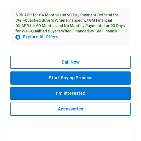
5.9% APR for 84 Months and 90 Day Payment Deferral for
Well-Qualified Buyers When Financed w/ GM Financial
0% APR for 60 Months and No Monthly Payments for 90 Days
for Well-Qualified Buyers When Financed w/ GM Financial
Explore All Offers
Call Now
Start Buying Process
I'm Interested
Accessories