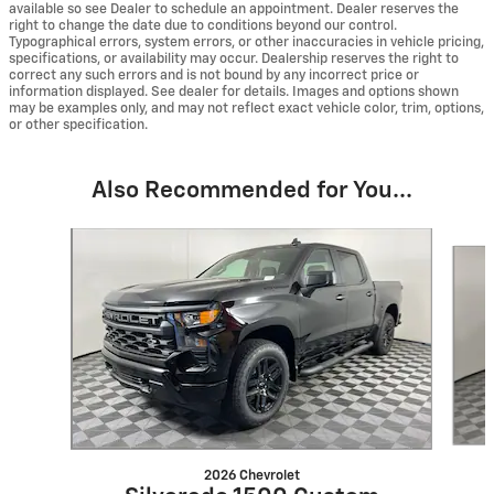
available so see Dealer to schedule an appointment. Dealer reserves the
right to change the date due to conditions beyond our control.
Typographical errors, system errors, or other inaccuracies in vehicle pricing,
specifications, or availability may occur. Dealership reserves the right to
correct any such errors and is not bound by any incorrect price or
information displayed. See dealer for details. Images and options shown
may be examples only, and may not reflect exact vehicle color, trim, options,
or other specification.
Also Recommended for You...
Slide 1 of 6
2026 Chevrolet