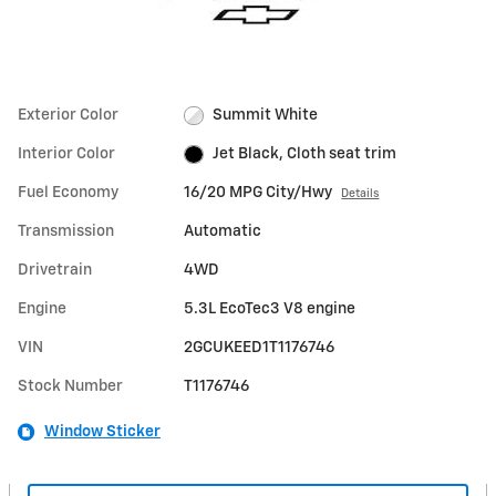
Exterior Color
Summit White
Interior Color
Jet Black, Cloth seat trim
Fuel Economy
16/20 MPG City/Hwy
Details
Transmission
Automatic
Drivetrain
4WD
Engine
5.3L EcoTec3 V8 engine
VIN
2GCUKEED1T1176746
Stock Number
T1176746
Window Sticker