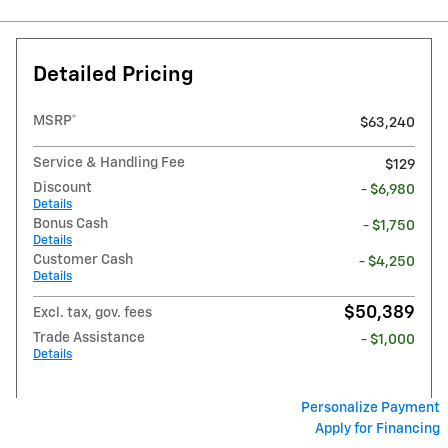
Detailed Pricing
MSRP*
$63,240
Service & Handling Fee
$129
Discount
- $6,980
Details
Bonus Cash
- $1,750
Details
Customer Cash
- $4,250
Details
$50,389
Excl. tax, gov. fees
Trade Assistance
- $1,000
Details
Personalize Payment
Apply for Financing