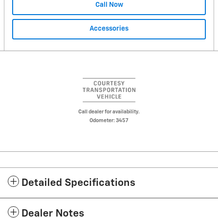
Call Now
Accessories
Call dealer for availability.
Odometer: 3457
Detailed Specifications
Dealer Notes