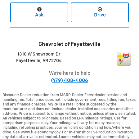
Ask
Drive
Chevrolet of Fayetteville
1310 W Showroom Dr
Fayetteville
,
AR
72704
We're here to help
(479) 408-4006
Discount: Dealer reduction from MSRP. Dealer Fees: dealer service and
handling fee. Total price does not include government fees, titling fee, taxes,
and any finance charges. MSRP is a retail price suggested by the
manufacturer and does not include dealer-installed accessories and other
add-ons. Price is subject to change without notice, unless otherwise stated.
All vehicles subject to prior sale. Based on EPA mileage ratings. Use for
comparison purposes only. Your mileage will vary for many reasons,
including refueling practices, your vehicle's condition and how/where you
drive. See www.fueleconomy.gov. For In-Transit or In-Production inventory
any date of arrival is estimated. Loaner vehicles may not be immediately