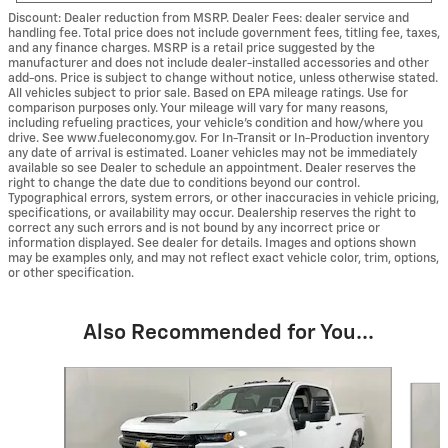
Discount: Dealer reduction from MSRP. Dealer Fees: dealer service and
handling fee. Total price does not include government fees, titling fee, taxes,
and any finance charges. MSRP is a retail price suggested by the
manufacturer and does not include dealer-installed accessories and other
add-ons. Price is subject to change without notice, unless otherwise stated.
All vehicles subject to prior sale. Based on EPA mileage ratings. Use for
comparison purposes only. Your mileage will vary for many reasons,
including refueling practices, your vehicle's condition and how/where you
drive. See www.fueleconomy.gov. For In-Transit or In-Production inventory
any date of arrival is estimated. Loaner vehicles may not be immediately
available so see Dealer to schedule an appointment. Dealer reserves the
right to change the date due to conditions beyond our control.
Typographical errors, system errors, or other inaccuracies in vehicle pricing,
specifications, or availability may occur. Dealership reserves the right to
correct any such errors and is not bound by any incorrect price or
information displayed. See dealer for details. Images and options shown
may be examples only, and may not reflect exact vehicle color, trim, options,
or other specification.
Also Recommended for You...
Slide 1 of 6