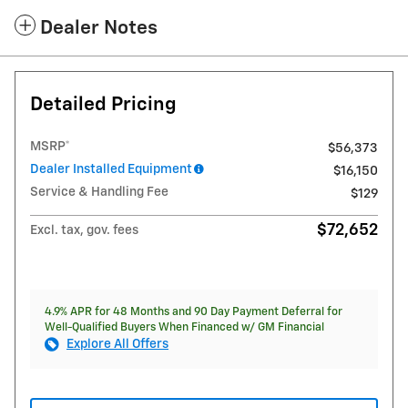
Dealer Notes
Detailed Pricing
MSRP*
$56,373
Dealer Installed Equipment
$16,150
Service & Handling Fee
$129
$72,652
Excl. tax, gov. fees
4.9% APR for 48 Months and 90 Day Payment Deferral for
Well-Qualified Buyers When Financed w/ GM Financial
Explore All Offers