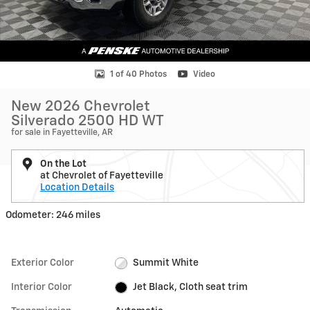
1 of 40 Photos
Video
New 2026 Chevrolet
Silverado 2500 HD WT
for sale in Fayetteville, AR
On the Lot
at Chevrolet of Fayetteville
Location Details
Odometer: 246 miles
Exterior Color
Summit White
Interior Color
Jet Black, Cloth seat trim