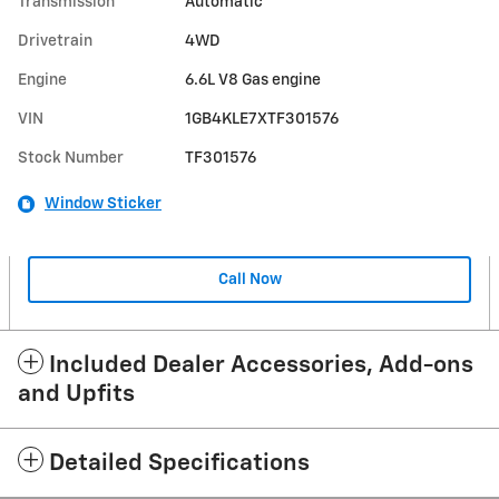
Transmission
Automatic
Drivetrain
4WD
Engine
6.6L V8 Gas engine
VIN
1GB4KLE7XTF301576
Stock Number
TF301576
Window Sticker
Call Now
Included Dealer Accessories, Add-ons
and Upfits
Detailed Specifications