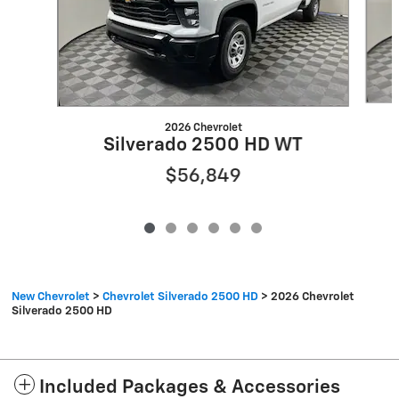
2026 Chevrolet
Silverado 2500 HD WT
$56,849
New Chevrolet
>
Chevrolet Silverado 2500 HD
>
2026 Chevrolet
Silverado 2500 HD
Included Packages & Accessories