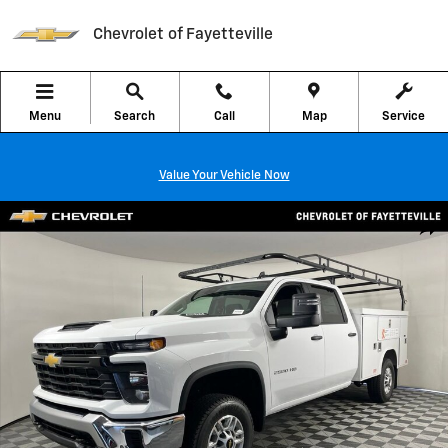
Skip to main content
Chevrolet of Fayetteville
Menu
Search
Call
Map
Service
Value Your Vehicle Now
New 2026 Chevrolet Silverado 2500 HD WT Truck Photo 1 of 40
Shar