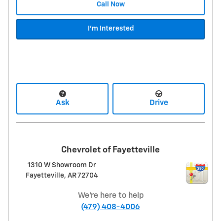
Call Now
I'm Interested
Ask
Drive
Chevrolet of Fayetteville
1310 W Showroom Dr
Fayetteville
,
AR
72704
We're here to help
(479) 408-4006