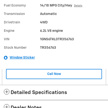
Fuel Economy
14/18 MPG City/Hwy
Details
Transmission
Automatic
Drivetrain
4WD
Engine
6.2L V8 engine
VIN
1GNS6TKL0TR356763
Stock Number
TR356763
Window Sticker
Call Now
Detailed Specifications
Dealer Notes