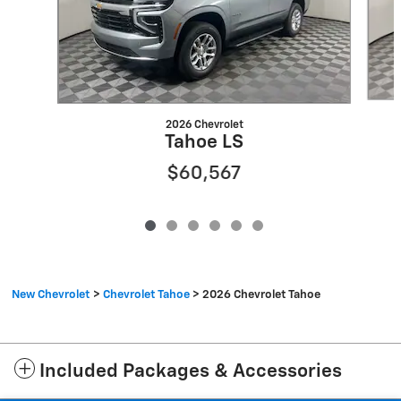
2026 Chevrolet
Tahoe LS
$60,567
New Chevrolet
>
Chevrolet Tahoe
>
2026 Chevrolet Tahoe
Included Packages & Accessories