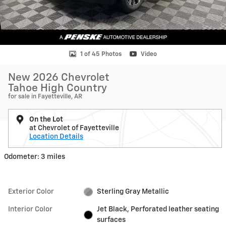
1 of 45 Photos
Video
New 2026 Chevrolet
Tahoe High Country
for sale in Fayetteville, AR
On the Lot
at Chevrolet of Fayetteville
Location Details
Odometer: 3 miles
Exterior Color
Sterling Gray Metallic
Interior Color
Jet Black, Perforated leather seating
surfaces