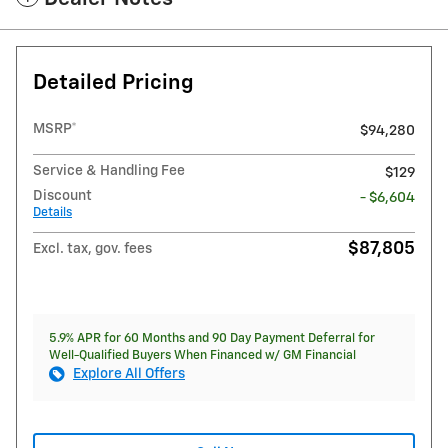
Detailed Pricing
MSRP*
$94,280
Service & Handling Fee
$129
Discount
- $6,604
Details
$87,805
Excl. tax, gov. fees
5.9% APR for 60 Months and 90 Day Payment Deferral for
Well-Qualified Buyers When Financed w/ GM Financial
Explore All Offers