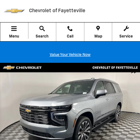
Skip to main content
Chevrolet of Fayetteville
Menu
Search
Call
Map
Service
Value Your Vehicle Now
New 2026 Chevrolet Tahoe High Country SUV Photo 1 of 45
Shar