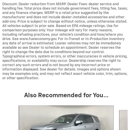
Discount: Dealer reduction from MSRP. Dealer Fees: dealer service and
handling fee. Total price does not include government fees, titling fee, taxes,
and any finance charges. MSRP is a retail price suggested by the
manufacturer and does not include dealer-installed accessories and other
add-ons. Price is subject to change without notice, unless otherwise stated.
All vehicles subject to prior sale. Based on EPA mileage ratings. Use for
comparison purposes only. Your mileage will vary for many reasons,
including refueling practices, your vehicle's condition and how/where you
drive. See www.fueleconomy.gov. For In-Transit or In-Production inventory
any date of arrival is estimated. Loaner vehicles may not be immediately
available so see Dealer to schedule an appointment. Dealer reserves the
right to change the date due to conditions beyond our control.
Typographical errors, system errors, or other inaccuracies in vehicle pricing,
specifications, or availability may occur. Dealership reserves the right to
correct any such errors and is not bound by any incorrect price or
information displayed. See dealer for details. Images and options shown
may be examples only, and may not reflect exact vehicle color, trim, options,
or other specification.
Also Recommended for You...
Slide 1 of 6