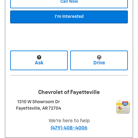
Call Now
I'm Interested
Ask
Drive
Chevrolet of Fayetteville
1310 W Showroom Dr
Fayetteville
,
AR
72704
We're here to help
(479) 408-4006