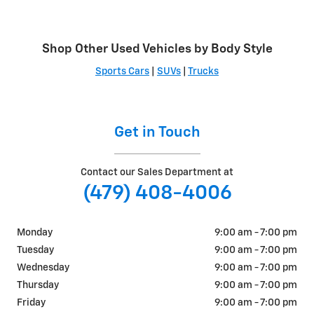
Shop Other Used Vehicles by Body Style
Sports Cars
|
SUVs
|
Trucks
Get in Touch
Contact our Sales Department at
(479) 408-4006
Monday
9:00 am - 7:00 pm
Tuesday
9:00 am - 7:00 pm
Wednesday
9:00 am - 7:00 pm
Thursday
9:00 am - 7:00 pm
Friday
9:00 am - 7:00 pm