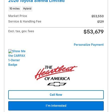
2026 Toyota Sienna Limited
10 miles
Hybrid
Market Price
$53,550
Service & Handling Fee
$129
$53,679
Excl. tax, gov. fees
Personalize Payment
Call Now
I'm Interested