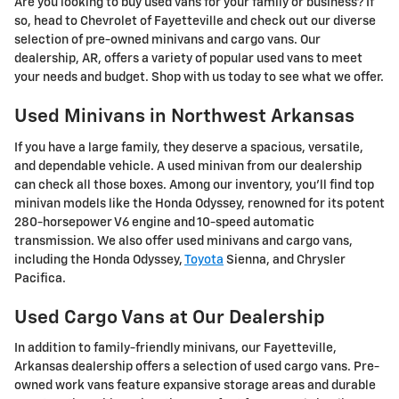
Are you looking to buy used vans for your family or business? If
so, head to Chevrolet of Fayetteville and check out our diverse
selection of pre-owned minivans and cargo vans. Our
dealership, AR, offers a variety of popular used vans to meet
your needs and budget. Shop with us today to see what we offer.
Used Minivans in Northwest Arkansas
If you have a large family, they deserve a spacious, versatile,
and dependable vehicle. A used minivan from our dealership
can check all those boxes. Among our inventory, you'll find top
minivan models like the Honda Odyssey, renowned for its potent
280-horsepower V6 engine and 10-speed automatic
transmission. We also offer used minivans and cargo vans,
including the Honda Odyssey,
Toyota
Sienna, and Chrysler
Pacifica.
Used Cargo Vans at Our Dealership
In addition to family-friendly minivans, our Fayetteville,
Arkansas dealership offers a selection of used cargo vans. Pre-
owned work vans feature expansive storage areas and durable