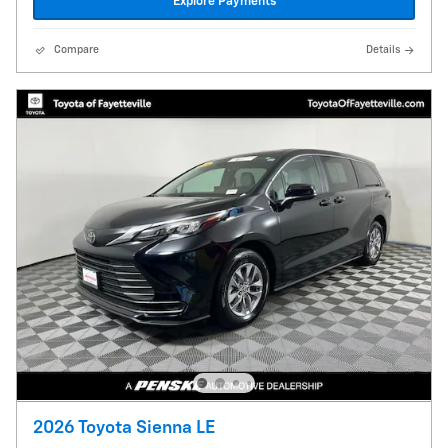
Explore Payments
Compare
Details
2026 Toyota Sienna LE