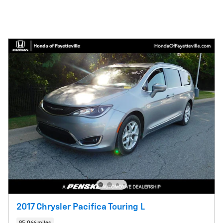
2017 Chrysler Pacifica Touring L