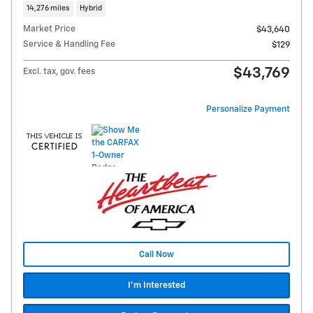
14,276 miles
Hybrid
Market Price
$43,640
Service & Handling Fee
$129
$43,769
Excl. tax, gov. fees
Personalize Payment
Call Now
I'm Interested