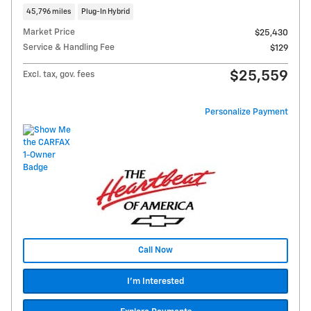
45,796 miles
Plug-In Hybrid
Market Price
$25,430
Service & Handling Fee
$129
$25,559
Excl. tax, gov. fees
Personalize Payment
Call Now
I'm Interested