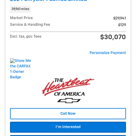
39,961 miles
Market Price
$29,941
Service & Handling Fee
$129
$30,070
Excl. tax, gov. fees
Personalize Payment
Call Now
I'm Interested