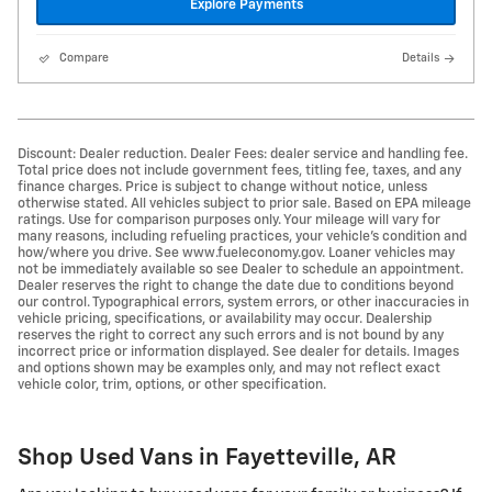
Explore Payments
Compare
Details
Discount: Dealer reduction. Dealer Fees: dealer service and handling fee.
Total price does not include government fees, titling fee, taxes, and any
finance charges. Price is subject to change without notice, unless
otherwise stated. All vehicles subject to prior sale. Based on EPA mileage
ratings. Use for comparison purposes only. Your mileage will vary for
many reasons, including refueling practices, your vehicle's condition and
how/where you drive. See www.fueleconomy.gov. Loaner vehicles may
not be immediately available so see Dealer to schedule an appointment.
Dealer reserves the right to change the date due to conditions beyond
our control. Typographical errors, system errors, or other inaccuracies in
vehicle pricing, specifications, or availability may occur. Dealership
reserves the right to correct any such errors and is not bound by any
incorrect price or information displayed. See dealer for details. Images
and options shown may be examples only, and may not reflect exact
vehicle color, trim, options, or other specification.
Shop Used Vans in Fayetteville, AR