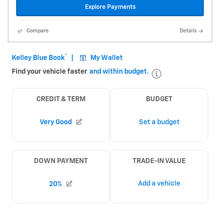
Explore Payments
Compare
Details