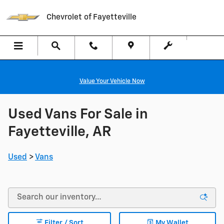
Skip to main content
Chevrolet of Fayetteville
Value Your Vehicle Now
Used Vans For Sale in
Fayetteville, AR
Used
>
Vans
Filter / Sort
My Wallet