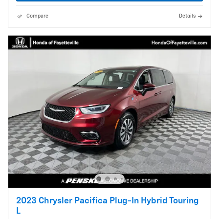
Compare
Details
2023 Chrysler Pacifica Plug-In Hybrid Touring
L