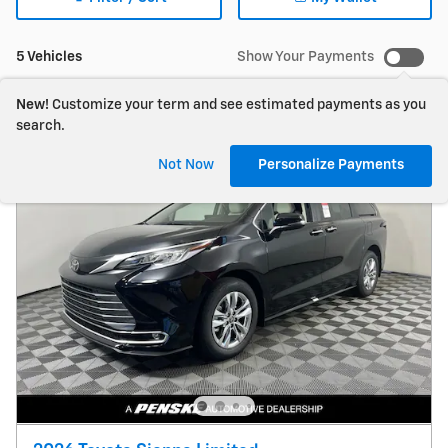
5 Vehicles
Show Your Payments
New!
Customize your term and see estimated payments as you
search.
Not Now
Personalize Payments