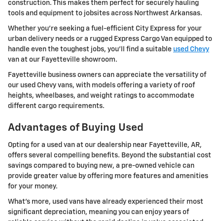
construction. This makes them perfect for securely hauling
tools and equipment to jobsites across Northwest Arkansas.
Whether you're seeking a fuel-efficient City Express for your
urban delivery needs or a rugged Express Cargo Van equipped to
handle even the toughest jobs, you'll find a suitable
used Chevy
van at our Fayetteville showroom.
Fayetteville business owners can appreciate the versatility of
our used Chevy vans, with models offering a variety of roof
heights, wheelbases, and weight ratings to accommodate
different cargo requirements.
Advantages of Buying Used
Opting for a used van at our dealership near Fayetteville, AR,
offers several compelling benefits. Beyond the substantial cost
savings compared to buying new, a pre-owned vehicle can
provide greater value by offering more features and amenities
for your money.
What's more, used vans have already experienced their most
significant depreciation, meaning you can enjoy years of