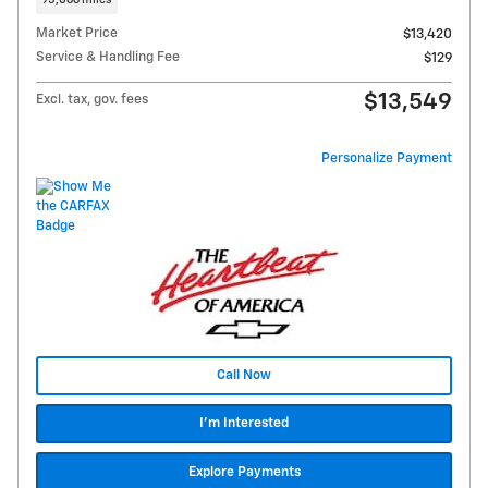
95,066 miles
Market Price
$13,420
Service & Handling Fee
$129
$13,549
Excl. tax, gov. fees
Personalize Payment
Call Now
I'm Interested
Explore Payments