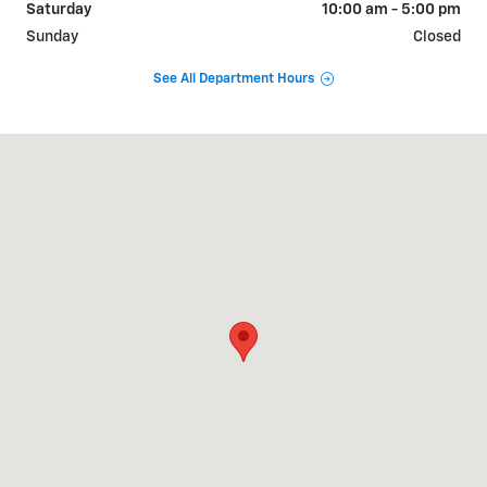
Saturday
10:00 am - 5:00 pm
Sunday
Closed
See All Department Hours
Visit us at: 1310 W Showroom Dr Fayetteville, AR 72704