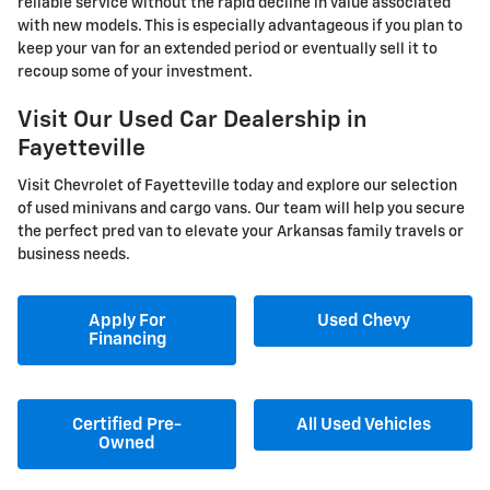
reliable service without the rapid decline in value associated
with new models. This is especially advantageous if you plan to
keep your van for an extended period or eventually sell it to
recoup some of your investment.
Visit Our Used Car Dealership in
Fayetteville
Visit Chevrolet of Fayetteville today and explore our selection
of used minivans and cargo vans. Our team will help you secure
the perfect pred van to elevate your Arkansas family travels or
business needs.
Apply For
Used Chevy
Financing
Certified Pre-
All Used Vehicles
Owned