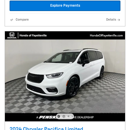
Explore Payments
Compare
Details
2024 Chrysler Pacifica Limited