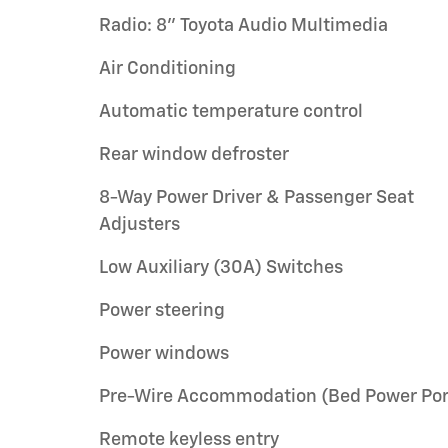
Radio: 8" Toyota Audio Multimedia
Air Conditioning
Automatic temperature control
Rear window defroster
8-Way Power Driver & Passenger Seat
Adjusters
Low Auxiliary (30A) Switches
Power steering
Power windows
Pre-Wire Accommodation (Bed Power Por
Remote keyless entry