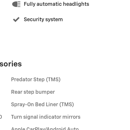
Fully automatic headlights
Security system
sories
Predator Step (TMS)
Rear step bumper
Spray-On Bed Liner (TMS)
D
Turn signal indicator mirrors
Apple CarPlay/Android Auto