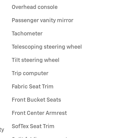
Overhead console
Passenger vanity mirror
Tachometer
Telescoping steering wheel
Tilt steering wheel
Trip computer
Fabric Seat Trim
Front Bucket Seats
Front Center Armrest
SofTex Seat Trim
ty