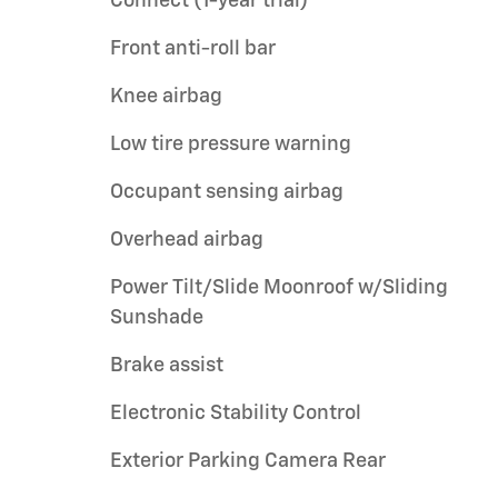
Connect (1-year trial)
Front anti-roll bar
Knee airbag
Low tire pressure warning
Occupant sensing airbag
Overhead airbag
Power Tilt/Slide Moonroof w/Sliding
Sunshade
Brake assist
Electronic Stability Control
Exterior Parking Camera Rear