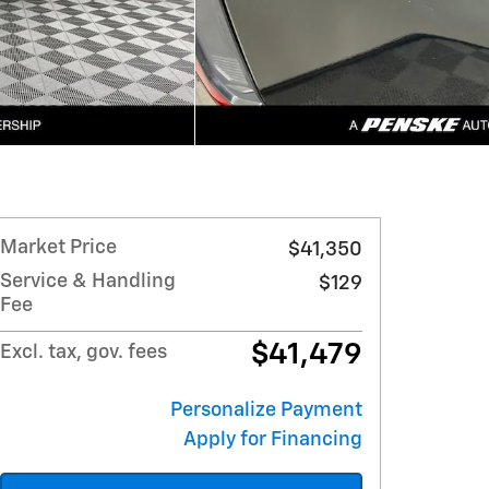
Market Price
$41,350
Service & Handling
$129
Fee
$41,479
Excl. tax, gov. fees
Personalize Payment
Apply for Financing