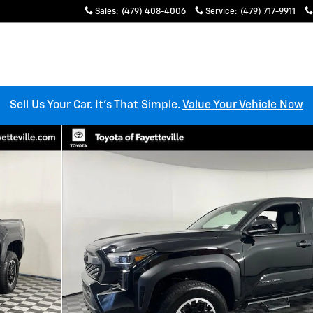
Sales
:
(479) 408-4006
Service
:
(479) 717-9911
Sell Us Your Car. It’s That Simple.
Value Your Vehicle Now
Cab Photo 1 of 30