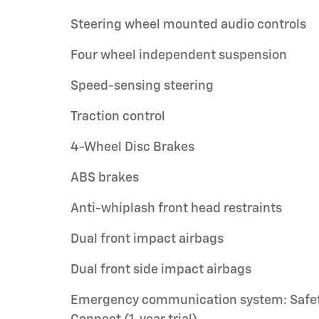
Steering wheel mounted audio controls
Four wheel independent suspension
Speed-sensing steering
Traction control
4-Wheel Disc Brakes
ABS brakes
Anti-whiplash front head restraints
Dual front impact airbags
Dual front side impact airbags
Emergency communication system: Safe