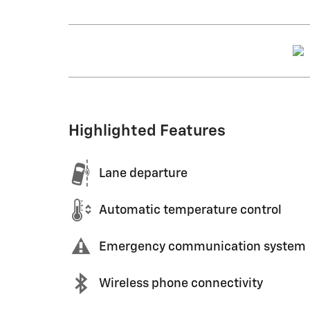
Highlighted Features
Lane departure
Automatic temperature control
Emergency communication system
Wireless phone connectivity