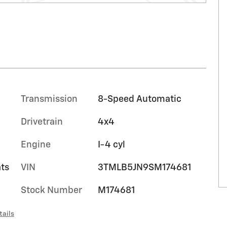
Transmission
8-Speed Automatic
Drivetrain
4x4
Engine
I-4 cyl
ts
VIN
3TMLB5JN9SM174681
Stock Number
M174681
tails