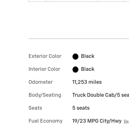
Exterior Color
Black
Interior Color
Black
Odometer
11,253 miles
Body/Seating
Truck Double Cab/5 sea
Seats
5 seats
Fuel Economy
19/23 MPG City/Hwy
De