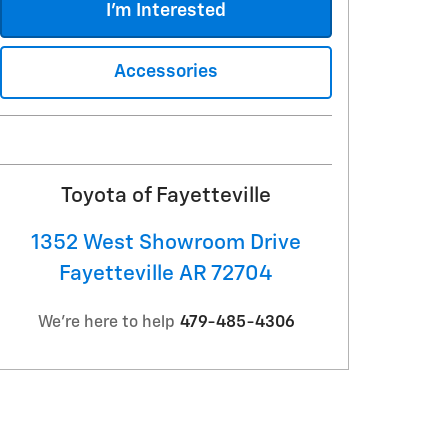
I'm Interested
Accessories
Toyota of Fayetteville
1352 West Showroom Drive
Fayetteville
AR
72704
We're here to help
479-485-4306