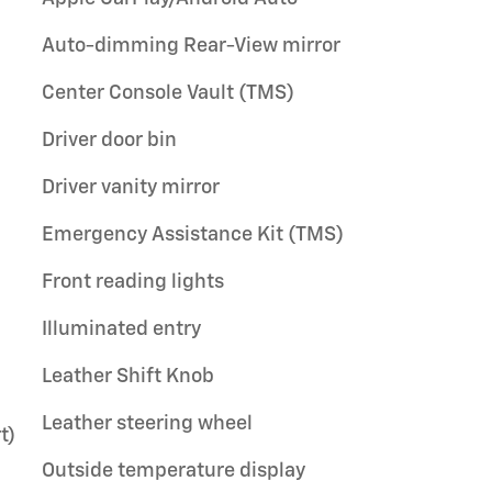
Auto-dimming Rear-View mirror
Center Console Vault (TMS)
Driver door bin
Driver vanity mirror
Emergency Assistance Kit (TMS)
Front reading lights
Illuminated entry
Leather Shift Knob
Leather steering wheel
t)
Outside temperature display