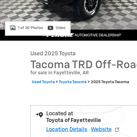
1 of 30 Photos
Video
Used 2025 Toyota
Tacoma TRD Off-Roa
for sale in Fayetteville, AR
Used Toyota
>
Toyota Tacoma
>
2025 Toyota Tacoma
Located at
Toyota of Fayetteville
Location Details
Website