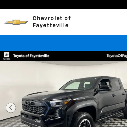
Skip to main content
Chevrolet of
Fayetteville
Used 2025 Toyota Tacoma TRD Off-Road Truck Double 