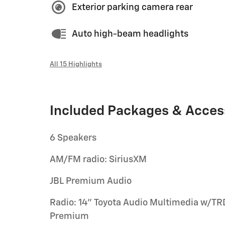
Exterior parking camera rear
Auto high-beam headlights
All 15 Highlights
Included Packages & Acces
6 Speakers
AM/FM radio: SiriusXM
JBL Premium Audio
Radio: 14" Toyota Audio Multimedia w/TR
Premium