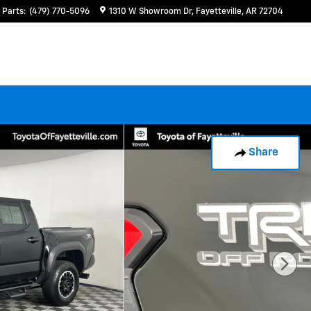
Parts
:
(479) 770-5096
1310 W Showroom Dr
Fayetteville
,
AR
72704
Share