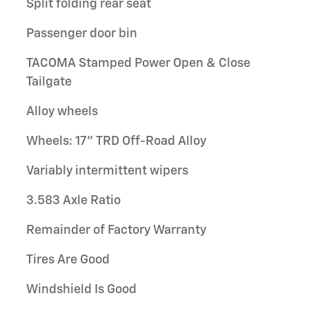
Split folding rear seat
Passenger door bin
TACOMA Stamped Power Open & Close
Tailgate
Alloy wheels
Wheels: 17" TRD Off-Road Alloy
Variably intermittent wipers
3.583 Axle Ratio
Remainder of Factory Warranty
Tires Are Good
Windshield Is Good