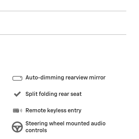
Auto-dimming rearview mirror
Split folding rear seat
Remote keyless entry
Steering wheel mounted audio
controls