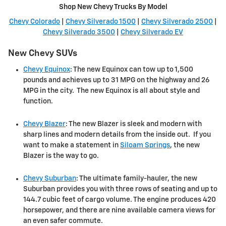
Shop New Chevy Trucks By Model
Chevy Colorado
|
Chevy Silverado 1500
|
Chevy Silverado 2500
|
Chevy Silverado 3500
|
Chevy Silverado EV
New Chevy SUVs
Chevy Equinox
: The new Equinox can tow up to 1,500
pounds and achieves up to 31 MPG on the highway and 26
MPG in the city. The new Equinox is all about style and
function.
Chevy Blazer
: The new Blazer is sleek and modern with
sharp lines and modern details from the inside out. If you
want to make a statement in
Siloam Springs
, the new
Blazer is the way to go.
Chevy Suburban
: The ultimate family-hauler, the new
Suburban provides you with three rows of seating and up to
144.7 cubic feet of cargo volume. The engine produces 420
horsepower, and there are nine available camera views for
an even safer commute.