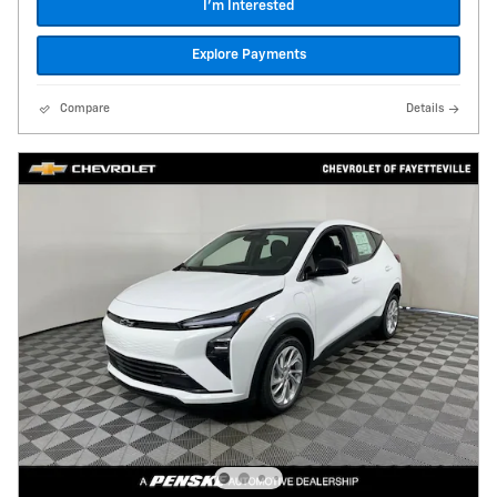
I'm Interested
Explore Payments
Compare
Details