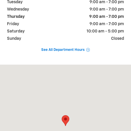
Tuesday
9:00 am - 7:00 pm
Wednesday
9:00 am - 7:00 pm
Thursday
9:00 am - 7:00 pm
Friday
9:00 am - 7:00 pm
Saturday
10:00 am - 5:00 pm
Sunday
Closed
See All Department Hours
Visit us at: 1310 W Showroom Dr Fayetteville, AR 72704