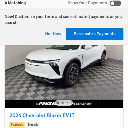
4 Matching
Show Your Payments
New!
Customize your term and see estimated payments as you
search.
Not Now
Personalize Payments
2026 Chevrolet Blazer EV LT
Featured
Electric