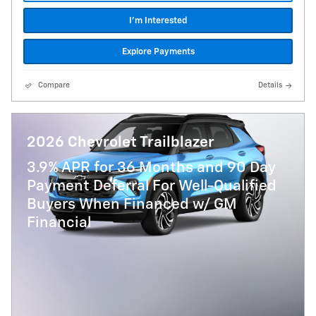
I'm Interested
Explore Payments
Compare
Details
2026 Chevrolet Trailblazer
3.9% APR for 36 Months and 90 Day
Payment Deferral For Well-Qualified
Buyers When Financed w/ GM
Financial