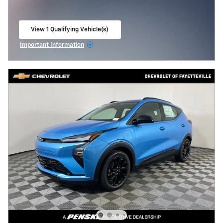
View 1 Qualifying Vehicle(s)
open in same tab
Important Information
Open Incentive Modal