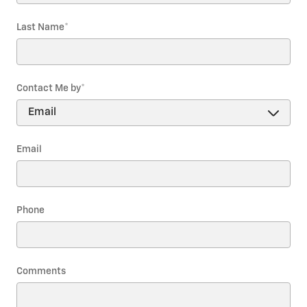
Last Name
*
Contact Me by
*
Email
Phone
Comments