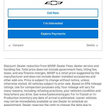
Call Now
I'm Interested
Explore Payments
Compare
Details
Discount: Dealer reduction from MSRP. Dealer Fees: dealer service and
handling fee. Total price does not include government fees, titling fee,
taxes, and any finance charges. MSRP is a retail price suggested by the
manufacturer and does not include dealer-installed accessories and
other add-ons. Price is subject to change without notice, unless
otherwise stated. All vehicles subject to prior sale. Based on EPA mileage
ratings. Use for comparison purposes only. Your mileage will vary for
many reasons, including refueling practices, your vehicle's condition and
how/where you drive. See www.fueleconomy.gov. For In-Transit or In-
Production inventory any date of arrival is estimated. Loaner vehicles
may not be immediately available so see Dealer to schedule an
appointment. Dealer reserves the right to change the date due to