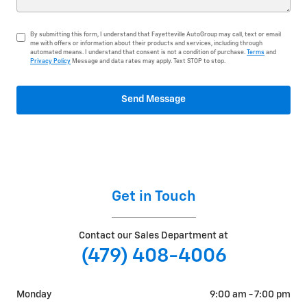
By submitting this form, I understand that Fayetteville AutoGroup may call, text or email
me with offers or information about their products and services, including through
automated means. I understand that consent is not a condition of purchase.
Terms
and
Privacy Policy
Message and data rates may apply. Text STOP to stop.
Send Message
Get in Touch
Contact our Sales Department at
(479) 408-4006
Monday
9:00 am - 7:00 pm