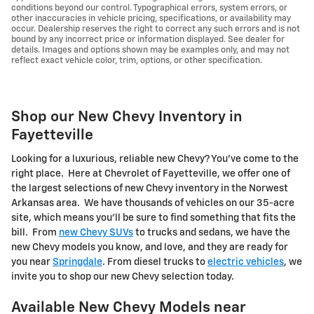
conditions beyond our control. Typographical errors, system errors, or
other inaccuracies in vehicle pricing, specifications, or availability may
occur. Dealership reserves the right to correct any such errors and is not
bound by any incorrect price or information displayed. See dealer for
details. Images and options shown may be examples only, and may not
reflect exact vehicle color, trim, options, or other specification.
Shop our New Chevy Inventory in
Fayetteville
Looking for a luxurious, reliable new Chevy? You've come to the
right place. Here at Chevrolet of Fayetteville, we offer one of
the largest selections of new Chevy inventory in the Norwest
Arkansas area. We have thousands of vehicles on our 35-acre
site, which means you'll be sure to find something that fits the
bill. From
new Chevy SUVs
to trucks and sedans, we have the
new Chevy models you know, and love, and they are ready for
you near
Springdale
. From diesel trucks to
electric vehicles
, we
invite you to shop our new Chevy selection today.
Available New Chevy Models near