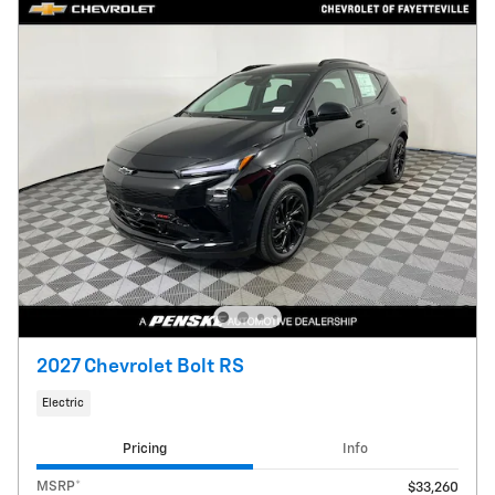
2027 Chevrolet Bolt RS
Electric
Pricing
Info
MSRP*
$33,260