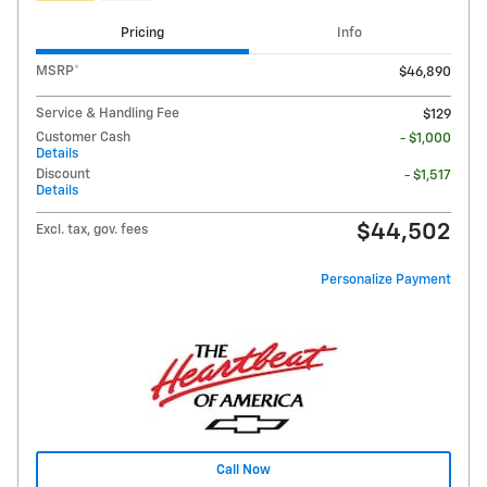
Pricing
Info
MSRP*
$46,890
Service & Handling Fee
$129
Customer Cash
- $1,000
Details
Discount
- $1,517
Details
$44,502
Excl. tax, gov. fees
Personalize Payment
Call Now