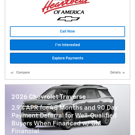
Call Now
I'm Interested
Explore Payments
Compare
Details
2026 Chevrolet Traverse
2.9% APR for 48 Months and 90 Day
Payment Deferral for Well-Qualified
Buyers When Financed w/ GM
Financial