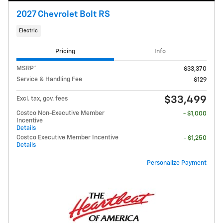
2027 Chevrolet Bolt RS
Electric
Pricing
Info
MSRP*
$33,370
Service & Handling Fee
$129
$33,499
Excl. tax, gov. fees
Costco Non-Executive Member
- $1,000
Incentive
Details
Costco Executive Member Incentive
- $1,250
Details
Personalize Payment