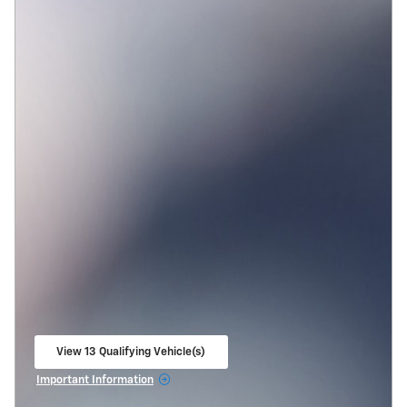
View 13 Qualifying Vehicle(s)
open in same tab
Important Information
Open Incentive Modal