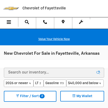
Skip to main content
Chevrolet of Fayetteville
Value Your Vehicle Now
New Chevrolet For Sale in Fayetteville, Arkansas
2026 or newer
LT
Gasoline
$40,000 and below
4
2
173
4
2
Filter / Sort
My Wallet