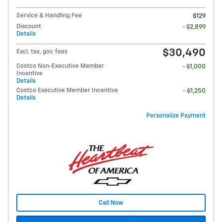
Service & Handling Fee
$129
Discount
- $2,899
Details
$30,490
Excl. tax, gov. fees
Costco Non-Executive Member
- $1,000
Incentive
Details
Costco Executive Member Incentive
- $1,250
Details
Personalize Payment
Call Now