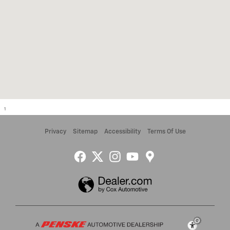
1
Privacy
Sitemap
Accessibility
Terms Of Use