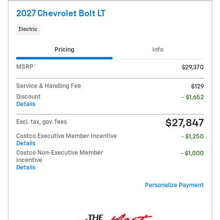
2027 Chevrolet Bolt LT
Electric
Pricing
Info
MSRP*
$29,370
Service & Handling Fee
$129
Discount
- $1,652
Details
$27,847
Excl. tax, gov. fees
Costco Executive Member Incentive
- $1,250
Details
Costco Non-Executive Member
- $1,000
Incentive
Details
Personalize Payment