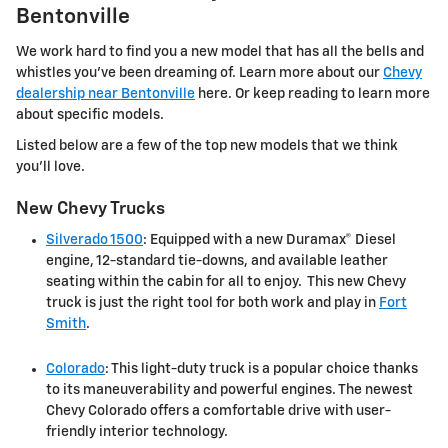
Bentonville
We work hard to find you a new model that has all the bells and
whistles you've been dreaming of. Learn more about our
Chevy
dealership near Bentonville
here. Or keep reading to learn more
about specific models.
Listed below are a few of the top new models that we think
you'll love.
New Chevy Trucks
Silverado 1500
: Equipped with a new Duramax® Diesel
engine, 12-standard tie-downs, and available leather
seating within the cabin for all to enjoy. This new Chevy
truck is just the right tool for both work and play in
Fort
Smith
.
Colorado
: This light-duty truck is a popular choice thanks
to its maneuverability and powerful engines. The newest
Chevy Colorado offers a comfortable drive with user-
friendly interior technology.