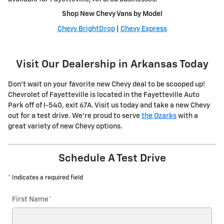
Shop New Chevy Vans by Model
Chevy BrightDrop
|
Chevy Express
Visit Our Dealership in Arkansas Today
Don't wait on your favorite new Chevy deal to be scooped up!
Chevrolet of Fayetteville is located in the Fayetteville Auto
Park off of I-540, exit 67A. Visit us today and take a new Chevy
out for a test drive. We're proud to serve
the Ozarks
with a
great variety of new Chevy options.
Schedule A Test Drive
* Indicates a required field
First Name
*