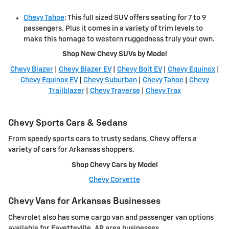
Chevy Tahoe
: This full sized SUV offers seating for 7 to 9
passengers. Plus it comes in a variety of trim levels to
make this homage to western ruggedness truly your own.
Shop New Chevy SUVs by Model
Chevy Blazer
|
Chevy Blazer EV
|
Chevy Bolt EV
|
Chevy Equinox
|
Chevy Equinox EV
|
Chevy Suburban
|
Chevy Tahoe
|
Chevy
Trailblazer
|
Chevy Traverse
|
Chevy Trax
Chevy Sports Cars & Sedans
From speedy sports cars to trusty sedans, Chevy offers a
variety of cars for Arkansas shoppers.
Shop Chevy Cars by Model
Chevy Corvette
Chevy Vans for Arkansas Businesses
Chevrolet also has some cargo van and passenger van options
available for Fayetteville, AR area businesses.