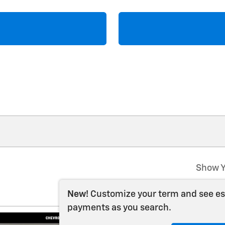
Show Y
New!
Customize your term and see e
payments as you search.
2026 Chevrolet S