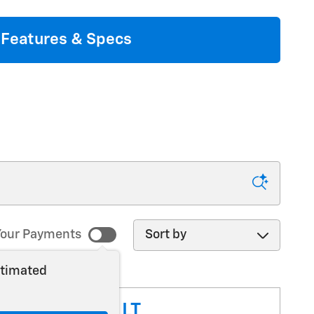
Features & Specs
Sort by
our Payments
stimated
ilverado 1500 LT