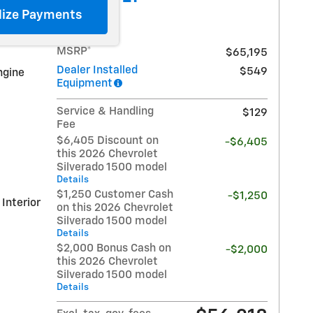
lize Payments
MSRP*
$65,195
Dealer Installed
$549
ngine
Equipment
Service & Handling
$129
Fee
$6,405 Discount on
-$6,405
this 2026 Chevrolet
Silverado 1500 model
Details
$1,250 Customer Cash
-$1,250
 Interior
on this 2026 Chevrolet
Silverado 1500 model
Details
$2,000 Bonus Cash on
-$2,000
this 2026 Chevrolet
Silverado 1500 model
Details