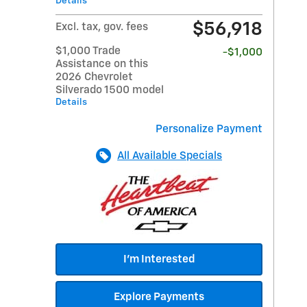
Details
$56,918
Excl. tax, gov. fees
$1,000 Trade
-$1,000
Assistance on this
2026 Chevrolet
Silverado 1500 model
Details
Personalize Payment
All Available Specials
I'm Interested
Explore Payments