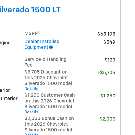
ilverado 1500 LT
MSRP*
$65,195
Dealer Installed
$549
ngine
Equipment
Service & Handling
$129
Fee
$5,705 Discount on
-$5,705
this 2026 Chevrolet
Silverado 1500 model
Details
erior
$1,250 Customer Cash
-$1,250
 Interior
on this 2026 Chevrolet
Silverado 1500 model
Details
$2,000 Bonus Cash on
-$2,000
this 2026 Chevrolet
Silverado 1500 model