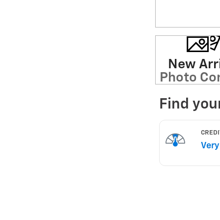
New Arri
Photo Co
Soon