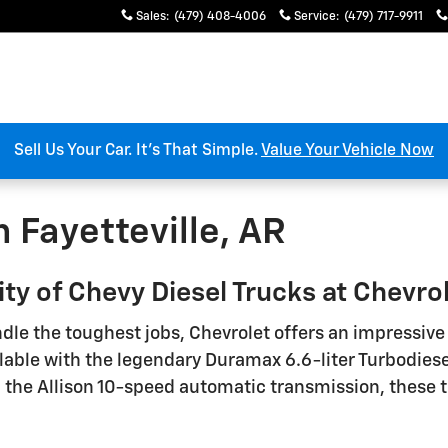
Sales
:
(479) 408-4006
Service
:
(479) 717-9911
Sell Us Your Car. It’s That Simple.
Value Your Vehicle Now
n Fayetteville, AR
y of Chevy Diesel Trucks at Chevrole
dle the toughest jobs, Chevrolet offers an impressiv
le with the legendary Duramax 6.6-liter Turbodiesel
h the Allison 10-speed automatic transmission, these