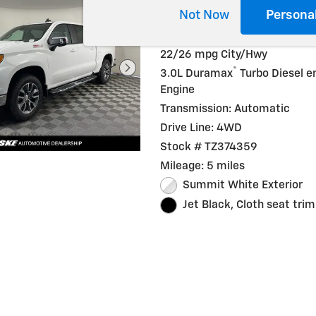
Not Now
Persona
Diesel
22/26 mpg City/Hwy
®
3.0L Duramax
Turbo Diesel e
Engine
Transmission: Automatic
Drive Line: 4WD
Stock # TZ374359
Mileage: 5 miles
Summit White Exterior
Jet Black, Cloth seat trim