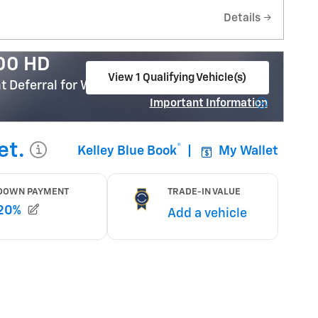
Details
500 HD
View 1 Qualifying Vehicle(s)
 Deferral for Well-Qualified Buyers When
open in same tab
Important Information
Open Incentive Modal