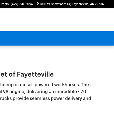
Parts
:
(479) 770-5096
1310 W Showroom Dr
Fayetteville
,
AR
72704
t of Fayetteville
e lineup of diesel-powered workhorses. The
 V8 engine, delivering an incredible 470
 trucks provide seamless power delivery and