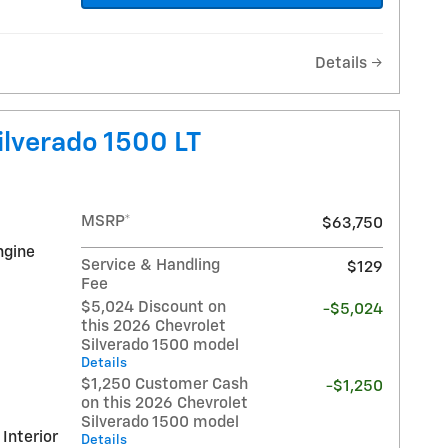
Details
ilverado 1500 LT
MSRP*
$63,750
ngine
Service & Handling
$129
Fee
$5,024 Discount on
-$5,024
this 2026 Chevrolet
Silverado 1500 model
Details
$1,250 Customer Cash
-$1,250
on this 2026 Chevrolet
Silverado 1500 model
 Interior
Details