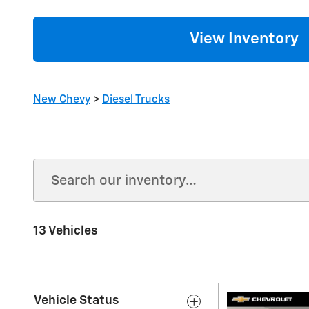
View Inventory
New Chevy
>
Diesel Trucks
13 Vehicles
Vehicle Status