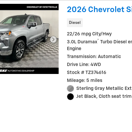
2026 Chevrolet S
Diesel
22/26 mpg City/Hwy
®
3.0L Duramax
Turbo Diesel e
Engine
Transmission: Automatic
Drive Line: 4WD
Stock # TZ374616
Mileage: 5 miles
Sterling Gray Metallic Ext
Jet Black, Cloth seat trim