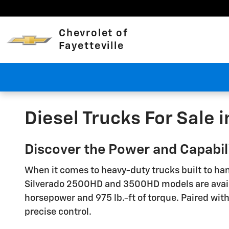
Skip to main content
Chevrolet of
Fayetteville
Diesel Trucks For Sale i
Discover the Power and Capabilit
When it comes to heavy-duty trucks built to han
Silverado 2500HD and 3500HD models are availab
horsepower and 975 lb.-ft of torque. Paired wit
precise control.