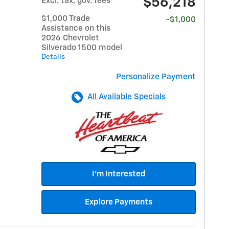
$56,218
Excl. tax, gov. fees
$1,000 Trade
-$1,000
Assistance on this
2026 Chevrolet
Silverado 1500 model
Details
Personalize Payment
All Available Specials
I'm Interested
Explore Payments