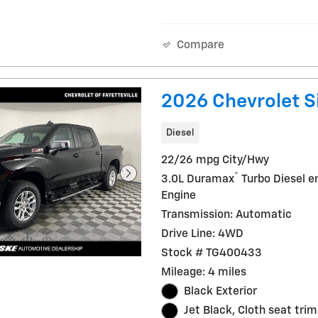
Compare
2026 Chevrolet S
Diesel
22/26 mpg City/Hwy
®
3.0L Duramax
Turbo Diesel e
Engine
Transmission: Automatic
Drive Line: 4WD
Stock # TG400433
Mileage: 4 miles
Black Exterior
Jet Black, Cloth seat trim