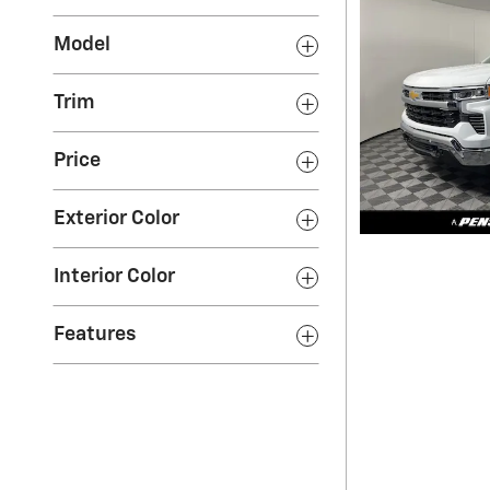
Model
Trim
Price
Exterior Color
Interior Color
Features