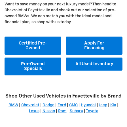
Want to save money on your next luxury model? Then head to
Chevrolet of Fayetteville and check out our selection of pre-
owned BMWs. We can match you with the ideal model and
financial plan, so shop with us today.
Certified Pre-
Apply For
Owned
Financing
Pre-Owned
All Used Inventory
Specials
Shop Other Used Vehicles in Fayetteville by Brand
BMW
|
Chevrolet
|
Dodge
|
Ford
|
GMC
|
Hyundai
|
Jeep
|
Kia
|
Lexus
|
Nissan
|
Ram
|
Subaru
|
Toyota