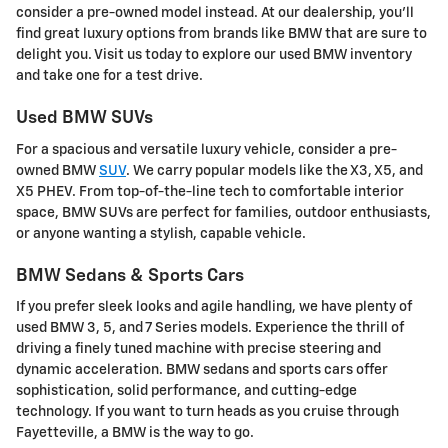
consider a pre-owned model instead. At our dealership, you'll
find great luxury options from brands like BMW that are sure to
delight you. Visit us today to explore our used BMW inventory
and take one for a test drive.
Used BMW SUVs
For a spacious and versatile luxury vehicle, consider a pre-
owned BMW
SUV
. We carry popular models like the X3, X5, and
X5 PHEV. From top-of-the-line tech to comfortable interior
space, BMW SUVs are perfect for families, outdoor enthusiasts,
or anyone wanting a stylish, capable vehicle.
BMW Sedans & Sports Cars
If you prefer sleek looks and agile handling, we have plenty of
used BMW 3, 5, and 7 Series models. Experience the thrill of
driving a finely tuned machine with precise steering and
dynamic acceleration. BMW sedans and sports cars offer
sophistication, solid performance, and cutting-edge
technology. If you want to turn heads as you cruise through
Fayetteville, a BMW is the way to go.