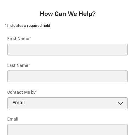
How Can We Help?
* Indicates a required field
First Name
*
Last Name
*
Contact Me by
*
Email