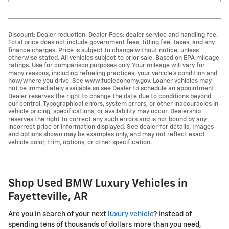
Discount: Dealer reduction. Dealer Fees: dealer service and handling fee.
Total price does not include government fees, titling fee, taxes, and any
finance charges. Price is subject to change without notice, unless
otherwise stated. All vehicles subject to prior sale. Based on EPA mileage
ratings. Use for comparison purposes only. Your mileage will vary for
many reasons, including refueling practices, your vehicle's condition and
how/where you drive. See www.fueleconomy.gov. Loaner vehicles may
not be immediately available so see Dealer to schedule an appointment.
Dealer reserves the right to change the date due to conditions beyond
our control. Typographical errors, system errors, or other inaccuracies in
vehicle pricing, specifications, or availability may occur. Dealership
reserves the right to correct any such errors and is not bound by any
incorrect price or information displayed. See dealer for details. Images
and options shown may be examples only, and may not reflect exact
vehicle color, trim, options, or other specification.
Shop Used BMW Luxury Vehicles in
Fayetteville, AR
Are you in search of your next
luxury vehicle
? Instead of
spending tens of thousands of dollars more than you need,