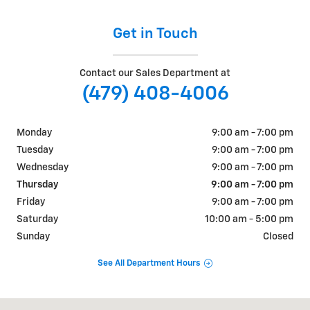
Get in Touch
Contact our Sales Department at
(479) 408-4006
Monday
9:00 am - 7:00 pm
Tuesday
9:00 am - 7:00 pm
Wednesday
9:00 am - 7:00 pm
Thursday
9:00 am - 7:00 pm
Friday
9:00 am - 7:00 pm
Saturday
10:00 am - 5:00 pm
Sunday
Closed
See All Department Hours
Visit us at: 1310 W Showroom Dr Fayetteville, AR 72704