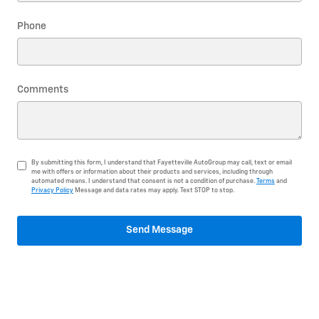
Phone
Comments
By submitting this form, I understand that Fayetteville AutoGroup may call, text or email
me with offers or information about their products and services, including through
automated means. I understand that consent is not a condition of purchase.
Terms
and
Privacy Policy
Message and data rates may apply. Text STOP to stop.
Send Message