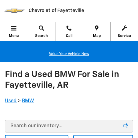
Skip to main content
Chevrolet of Fayetteville
Menu
Search
Call
Map
Service
Value Your Vehicle Now
Find a Used BMW For Sale in
Fayetteville, AR
Used
>
BMW