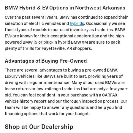
BMW Hybrid & EV Options in Northwest Arkansas
Over the past several years, BMW has continued to expand their
selection of electric vehicles and
hybrids
. Occasionally we see
these types of models in our used inventory as trade-ins. BMW
EVs are known for their exceptional acceleration and the high-
powered BMW i5 or plug-in hybrid BMW XM are sure to pack
plenty of thrills for Fayetteville, AR shoppers.
Advantages of Buying Pre-Owned
There are several advantages to buying a pre-owned BMW.
Luxury vehicles like BMWs are built to last, providing years of
driving with regular maintenance. Many of our used BMWs are
lease returns or low-mileage trade-ins that are only a few years
old. You can feel confident in your purchase with a CARFAX
vehicle history report and our thorough inspection process. Our
team will be happy to answer any questions and help you find
financing options that work for your budget.
Shop at Our Dealership