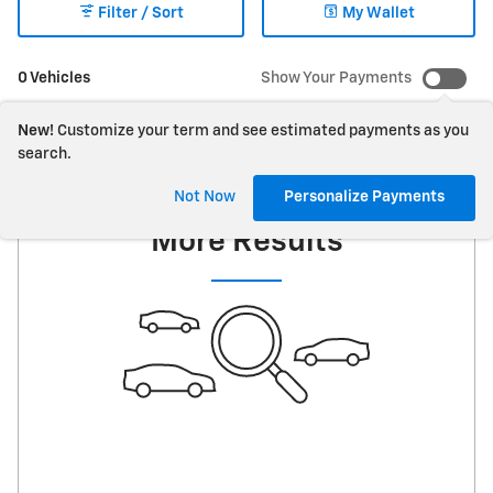
Filter / Sort
My Wallet
0 Vehicles
Show Your Payments
New!
Customize your term and see estimated payments as you
search.
Check Back Soon for
Not Now
Personalize Payments
More Results