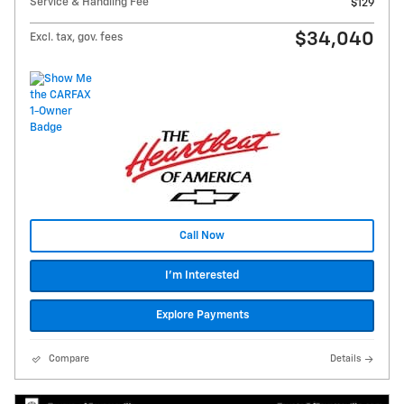
Service & Handling Fee
$129
$34,040
Excl. tax, gov. fees
Call Now
I'm Interested
Explore Payments
Compare
Details