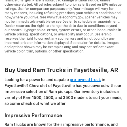
finance charges. Price is subject to change without notice, unless
otherwise stated. All vehicles subject to prior sale. Based on EPA mileage
ratings. Use for comparison purposes only. Your mileage will vary for
many reasons, including refueling practices, your vehicle's condition and
how/where you drive. See www.fueleconomy.gov. Loaner vehicles may
not be immediately available so see Dealer to schedule an appointment.
Dealer reserves the right to change the date due to conditions beyond
our control. Typographical errors, system errors, or other inaccuracies in
vehicle pricing, specifications, or availability may occur. Dealership
reserves the right to correct any such errors and is not bound by any
incorrect price or information displayed. See dealer for details. Images
and options shown may be examples only, and may not reflect exact
vehicle color, trim, options, or other specification.
Buy Used Ram Trucks in Fayetteville, AR
Looking for a powerful and capable
pre-owned truck
in
Fayetteville? Chevrolet of Fayetteville has you covered with our
impressive selection of Ram pickups. Our inventory includes a
variety of Ram 1500, 2500, and 3500 models to suit your needs,
so come check out what we offer
Impressive Performance
Ram trucks are known for their impressive performance, and