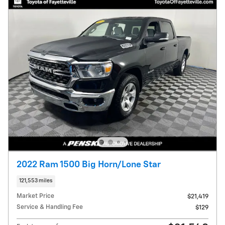
2022 Ram 1500 Big Horn/Lone Star
121,553 miles
Market Price
$21,419
Service & Handling Fee
$129