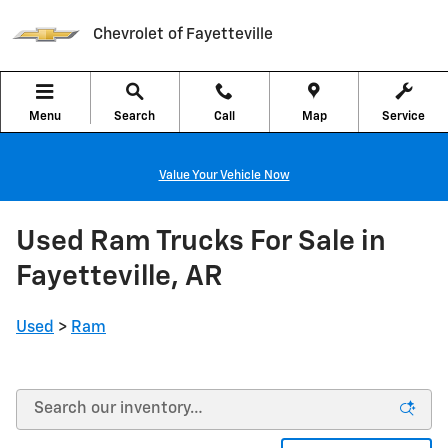
Skip to main content
Chevrolet of Fayetteville
Menu
Search
Call
Map
Service
Value Your Vehicle Now
Used Ram Trucks For Sale in
Fayetteville, AR
Used
>
Ram