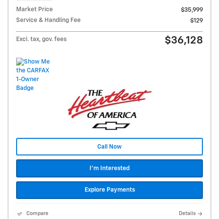
Market Price
$35,999
Service & Handling Fee
$129
$36,128
Excl. tax, gov. fees
Call Now
I'm Interested
Explore Payments
Compare
Details