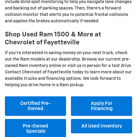
include blind spot monitoring to help you navigate lane changes
and backing out of parking spaces. Then, there's a forward
collision monitor that alerts you to potential frontal collisions
and applies the brakes automatically if needed.
Shop Used Ram 1500 & More at
Chevrolet of Fayetteville
If you're interested in saving money on your next truck, check
out the Ram models at our dealership. Browse our current pre-
owned Ram inventory online or visit us in person for a test drive.
Contact Chevrolet of Fayetteville today to learn more about our
available trucks and financing options. We look forward to
helping you drive home in a Ram pickup.
Certified Pre-
Apply For
Owned
Financing
Pre-Owned
All Used Inventory
Specials