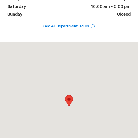
Saturday
10:00 am - 5:00 pm
Sunday
Closed
See All Department Hours
Visit us at: 1310 W Showroom Dr Fayetteville, AR 72704