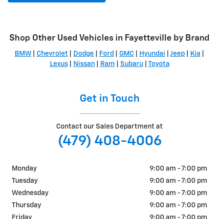
Shop Other Used Vehicles in Fayetteville by Brand
BMW
|
Chevrolet
|
Dodge
|
Ford
|
GMC
|
Hyundai
|
Jeep
|
Kia
|
Lexus
|
Nissan
|
Ram
|
Subaru
|
Toyota
Get in Touch
Contact our Sales Department at
(479) 408-4006
Monday
9:00 am - 7:00 pm
Tuesday
9:00 am - 7:00 pm
Wednesday
9:00 am - 7:00 pm
Thursday
9:00 am - 7:00 pm
Friday
9:00 am - 7:00 pm