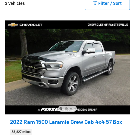
3 Vehicles
Filter / Sort
2022 Ram 1500 Laramie Crew Cab 4x4 57 Box
68,627 miles