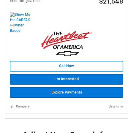
$21,548
Excl. tax, gov. fees
Call Now
I'm Interested
Explore Payments
Compare
Details