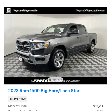
2023 Ram 1500 Big Horn/Lone Star
48,398 miles
Market Price
$33,911