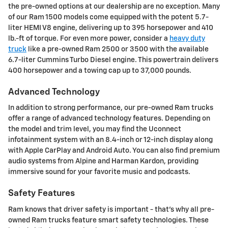
the pre-owned options at our dealership are no exception. Many
of our Ram 1500 models come equipped with the potent 5.7-
liter HEMI V8 engine, delivering up to 395 horsepower and 410
lb.-ft of torque. For even more power, consider a
heavy duty
truck
like a pre-owned Ram 2500 or 3500 with the available
6.7-liter Cummins Turbo Diesel engine. This powertrain delivers
400 horsepower and a towing cap up to 37,000 pounds.
Advanced Technology
In addition to strong performance, our pre-owned Ram trucks
offer a range of advanced technology features. Depending on
the model and trim level, you may find the Uconnect
infotainment system with an 8.4-inch or 12-inch display along
with Apple CarPlay and Android Auto. You can also find premium
audio systems from Alpine and Harman Kardon, providing
immersive sound for your favorite music and podcasts.
Safety Features
Ram knows that driver safety is important - that's why all pre-
owned Ram trucks feature smart safety technologies. These