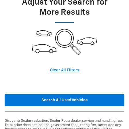
Adjust Your Search for
More Results
Clear All Filters
Search All Used Vehicles
Discount: Dealer reduction. Dealer Fees: dealer service and handling fee.
Total price does not include government fees, titling fee, taxes, and any